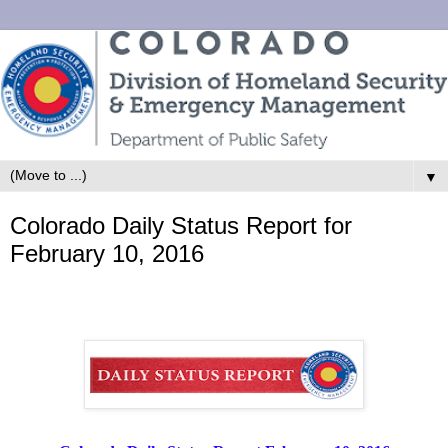
▼
Colorado Daily Status Report for
February 10, 2016