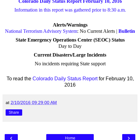
Colorado Daily Status Report February 10, 2016
Information in this report was gathered prior to 8:30 a.m.
Alerts/Warnings
National Terrorism Advisory System
: No Current Alerts |
Bulletin
State Emergency Operations Center (SEOC) Status
Day to Day
Current Disasters/Large Incidents
No incidents requiring State support
To read the
Colorado Daily Status Report
for February 10,
2016
at
2/10/2016 09:29:00 AM
Share
‹
›
Home