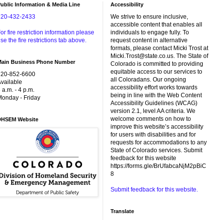
ublic Information & Media Line
Accessibility
720-432-2433
We strive to ensure inclusive,
accessible content that enables all
or fire restriction information please
individuals to engage fully. To
se the fire restrictions tab above.
request content in alternative
formats, please contact Micki Trost at
Micki.Trost@state.co.us. The State of
Main Business Phone Number
Colorado is committed to providing
equitable access to our services to
720-852-6600
all Coloradans. Our ongoing
vailable
accessibility effort works towards
 a.m. - 4 p.m.
being in line with the Web Content
onday - Friday
Accessibility Guidelines (WCAG)
version 2.1, level AA criteria. We
welcome comments on how to
DHSEM Website
improve this website’s accessibility
for users with disabilities and for
requests for accommodations to any
State of Colorado services. Submit
feedback for this website
https://forms.gle/BrUfabcaNjM2pBiC
8
Submit feedback for this website.
Translate