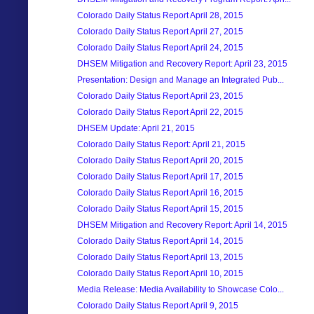
Colorado Daily Status Report April 28, 2015
Colorado Daily Status Report April 27, 2015
Colorado Daily Status Report April 24, 2015
DHSEM Mitigation and Recovery Report: April 23, 2015
Presentation: Design and Manage an Integrated Pub...
Colorado Daily Status Report April 23, 2015
Colorado Daily Status Report April 22, 2015
DHSEM Update: April 21, 2015
Colorado Daily Status Report: April 21, 2015
Colorado Daily Status Report April 20, 2015
Colorado Daily Status Report April 17, 2015
Colorado Daily Status Report April 16, 2015
Colorado Daily Status Report April 15, 2015
DHSEM Mitigation and Recovery Report: April 14, 2015
Colorado Daily Status Report April 14, 2015
Colorado Daily Status Report April 13, 2015
Colorado Daily Status Report April 10, 2015
Media Release: Media Availability to Showcase Colo...
Colorado Daily Status Report April 9, 2015