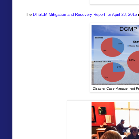
The
DHSEM Mitigation and Recovery Report for April 23, 2015
i
Disaster Case Management Prog