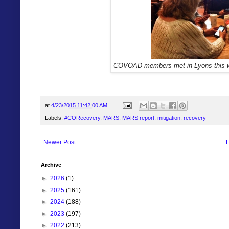
COVOAD members met in Lyons this 
at
4/23/2015 11:42:00 AM
Labels:
#CORecovery
,
MARS
,
MARS report
,
mitigation
,
recovery
Newer Post
Archive
►
2026
(1)
►
2025
(161)
►
2024
(188)
►
2023
(197)
►
2022
(213)