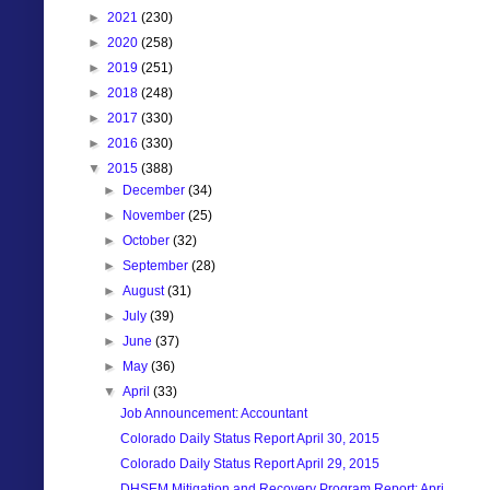
►
2021
(230)
►
2020
(258)
►
2019
(251)
►
2018
(248)
►
2017
(330)
►
2016
(330)
▼
2015
(388)
►
December
(34)
►
November
(25)
►
October
(32)
►
September
(28)
►
August
(31)
►
July
(39)
►
June
(37)
►
May
(36)
▼
April
(33)
Job Announcement: Accountant
Colorado Daily Status Report April 30, 2015
Colorado Daily Status Report April 29, 2015
DHSEM Mitigation and Recovery Program Report: Apri...