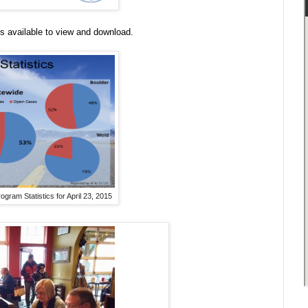
s available to view and download.
ram Statistics for April 23, 2015