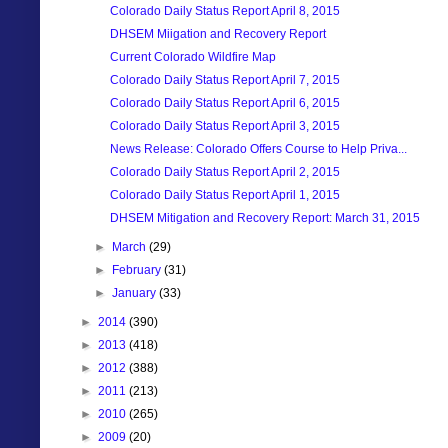
Colorado Daily Status Report April 8, 2015
DHSEM Miigation and Recovery Report
Current Colorado Wildfire Map
Colorado Daily Status Report April 7, 2015
Colorado Daily Status Report April 6, 2015
Colorado Daily Status Report April 3, 2015
News Release: Colorado Offers Course to Help Priva...
Colorado Daily Status Report April 2, 2015
Colorado Daily Status Report April 1, 2015
DHSEM Mitigation and Recovery Report: March 31, 2015
►
March
(29)
►
February
(31)
►
January
(33)
►
2014
(390)
►
2013
(418)
►
2012
(388)
►
2011
(213)
►
2010
(265)
►
2009
(20)