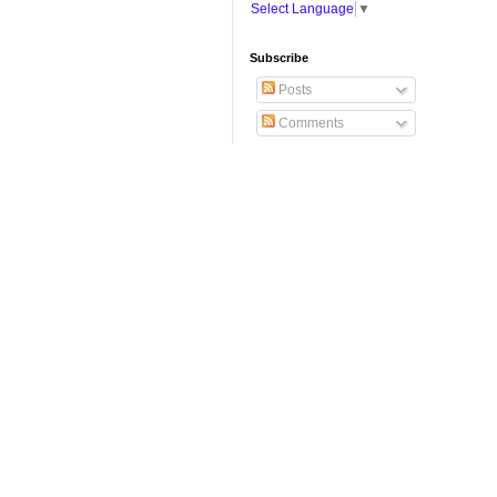
Select Language
▼
Subscribe
Posts
Comments