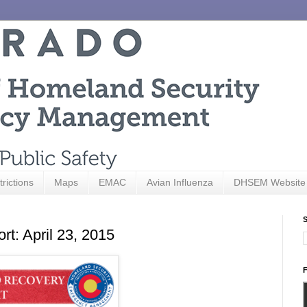
trictions
Maps
EMAC
Avian Influenza
DHSEM Website
S
t: April 23, 2015
F