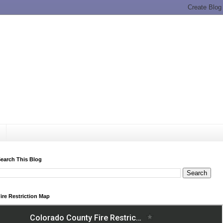
earch This Blog
ire Restriction Map