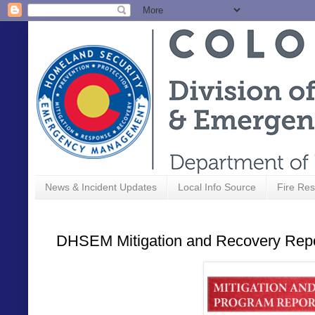
News & Incident Updates
Local Info Source
Fire Res
DHSEM Mitigation and Recovery Repor