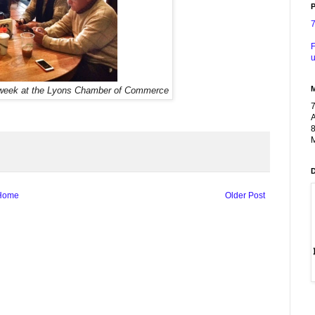
P
F
u
week at the Lyons Chamber of Commerce
A
8
M
Home
Older Post