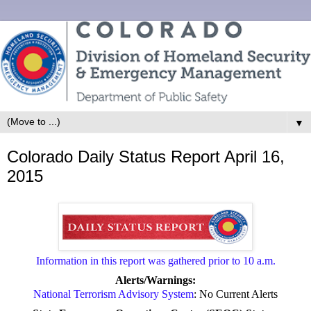
▼
Colorado Daily Status Report April 16,
2015
Information in this report was gathered prior to 10 a.m.
Alerts/Warnings:
National Terrorism Advisory System
: No Current Alerts