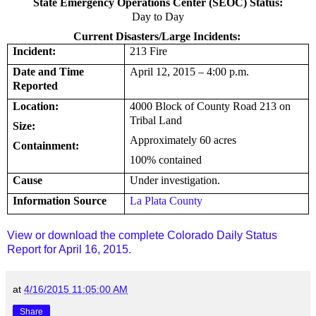
State Emergency Operations Center (SEOC) Status:
Day to Day
Current Disasters/Large Incidents:
Incident:
213 Fire
Date and Time
April 12, 2015 – 4:00 p.m.
Reported
Location:
4000 Block of County Road
213 on
Tribal Land
Size:
Approximately 60 acres
Containment:
100% contained
Cause
Under investigation.
Information Source
La Plata County
View or download the complete Colorado Daily Status
Report for April 16, 2015.
at
4/16/2015 11:05:00 AM
Share