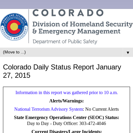
▼
Colorado Daily Status Report January
27, 2015
Information in this report was gathered prior to 10 a.m.
Alerts/Warnings:
National Terrorism Advisory System
: No Current Alerts
State Emergency Operations Center (SEOC) Status:
Day to Day -
Duty Officer: 303-472-4046
Current Disasters/Large Incidents: