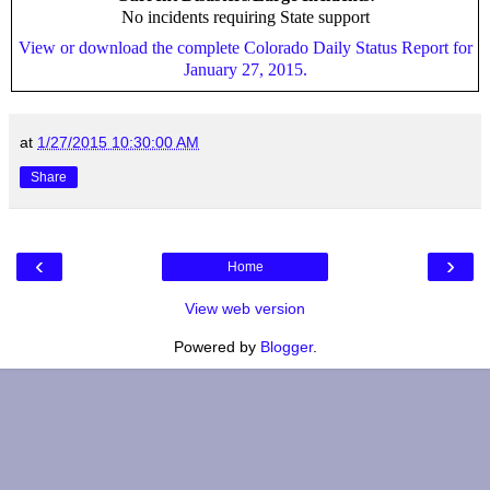
No incidents requiring State support
View or download the complete Colorado Daily Status Report for
January 27, 2015.
at
1/27/2015 10:30:00 AM
Share
‹
›
Home
View web version
Powered by
Blogger
.