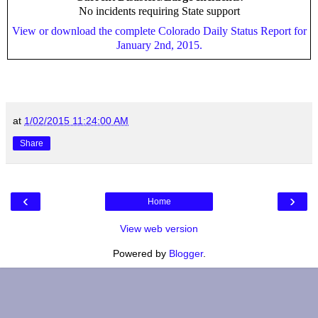
No incidents requiring State support
View or download the complete Colorado Daily Status Report for
January 2nd, 2015.
at
1/02/2015 11:24:00 AM
Share
‹
›
Home
View web version
Powered by
Blogger
.