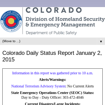
▼
Colorado Daily Status Report January 2,
2015
Information in this report was gathered prior to 10 a.m.
Alerts/Warnings:
National Terrorism Advisory System
: No Current Alerts
State Emergency Operations Center (SEOC) Status:
Day to Day -
Duty Officer: 303-472-4046
Current Disasters/Large Incidents: