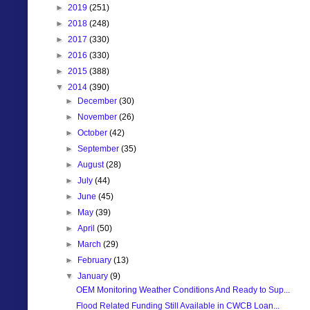
►
2019
(251)
►
2018
(248)
►
2017
(330)
►
2016
(330)
►
2015
(388)
▼
2014
(390)
►
December
(30)
►
November
(26)
►
October
(42)
►
September
(35)
►
August
(28)
►
July
(44)
►
June
(45)
►
May
(39)
►
April
(50)
►
March
(29)
►
February
(13)
▼
January
(9)
OEM Monitoring Weather Conditions And Ready to Sup...
Flood Related Funding Still Available in CWCB Loan...