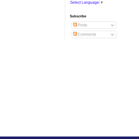
Select Language
▼
Subscribe
Posts
Comments