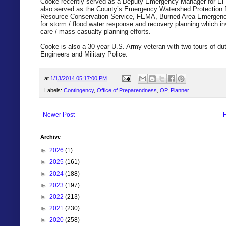
Cooke recently served as a Deputy Emergency Manager for El P
also served as the County’s Emergency Watershed Protection P
Resource Conservation Service, FEMA, Burned Area Emergenc
for storm / flood water response and recovery planning which in
care / mass casualty planning efforts.
Cooke is also a 30 year U.S. Army veteran with two tours of dut
Engineers and Military Police.
at
1/13/2014 05:17:00 PM
Labels:
Contingency
,
Office of Preparendness
,
OP
,
Planner
Newer Post
Archive
►
2026
(1)
►
2025
(161)
►
2024
(188)
►
2023
(197)
►
2022
(213)
►
2021
(230)
►
2020
(258)