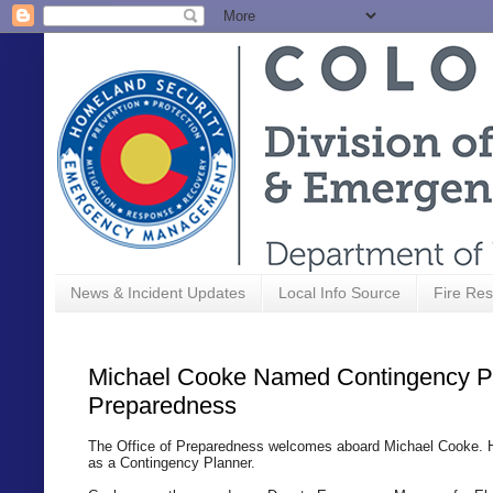
News & Incident Updates
Local Info Source
Fire Res
Michael Cooke Named Contingency Pla
Preparedness
The Office of Preparedness welcomes aboard Michael Cooke.
as a Contingency Planner.