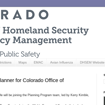
trictions
Maps
EMAC
Avian Influenza
DHSEM Website
S
nner for Colorado Office of
F
He will be joining the Planning Program team, led by Kerry Kimble,