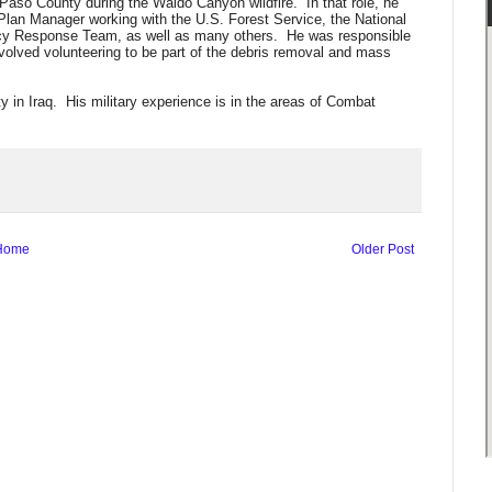
aso County during the Waldo Canyon wildfire. In that role, he
lan Manager working with the U.S. Forest Service, the National
y Response Team, as well as many others. He was responsible
volved volunteering to be part of the debris removal and mass
y in Iraq. His military experience is in the areas of Combat
Home
Older Post