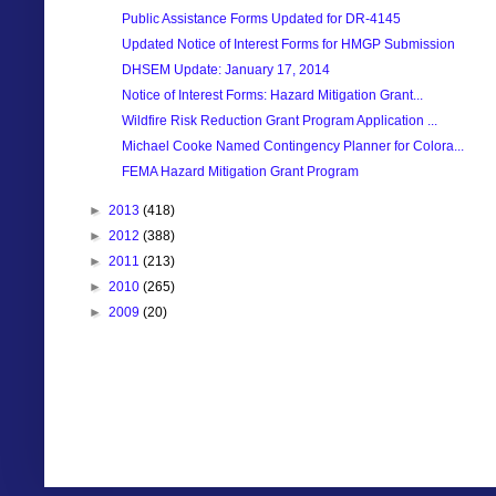
Public Assistance Forms Updated for DR-4145
Updated Notice of Interest Forms for HMGP Submission
DHSEM Update: January 17, 2014
Notice of Interest Forms: Hazard Mitigation Grant...
Wildfire Risk Reduction Grant Program Application ...
Michael Cooke Named Contingency Planner for Colora...
FEMA Hazard Mitigation Grant Program
►
2013
(418)
►
2012
(388)
►
2011
(213)
►
2010
(265)
►
2009
(20)