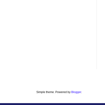
Simple theme. Powered by
Blogger
.