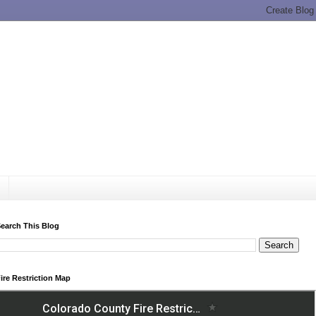
earch This Blog
ire Restriction Map