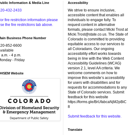
ublic Information & Media Line
Accessibility
720-432-2433
We strive to ensure inclusive,
accessible content that enables all
or fire restriction information please
individuals to engage fully. To
se the fire restrictions tab above.
request content in alternative
formats, please contact Micki Trost at
Micki.Trost@state.co.us. The State of
Main Business Phone Number
Colorado is committed to providing
equitable access to our services to
720-852-6600
all Coloradans. Our ongoing
vailable
accessibility effort works towards
 a.m. - 4 p.m.
being in line with the Web Content
onday - Friday
Accessibility Guidelines (WCAG)
version 2.1, level AA criteria. We
welcome comments on how to
DHSEM Website
improve this website’s accessibility
for users with disabilities and for
requests for accommodations to any
State of Colorado services. Submit
feedback for this website
https://forms.gle/BrUfabcaNjM2pBiC
8
Submit feedback for this website.
Translate