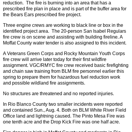
reduction. The fire is burning into an area that has a
prescribed fire plan in place and is part of the buffer area for
the Bears Ears prescribed fire project.
Three engine crews are working to black line or box in the
identified project area. The 20-person San Isabel Regulars
fire crew is on scene and assisting with building fireline. A
Moffat County water tender is also assigned to this incident.
A Veterans Green Corps and Rocky Mountain Youth Corps
fire crew will arrive later today for their first wildfire
assignment. VGC/RMYC fire crew received basic firefighting
and chain saw training from BLM fire personnel earlier this
spring to prepare them for hazardous fuel reduction work
and possible wildland fire assignments.
No structures are threatened and no reported injuries.
In Rio Blanco County two smaller incidents were reported
and contained Sun., Aug. 4. Both on BLM White River Field
Office land and lightning caused. The Pinto Mesa Fire was
one tenth acre and the Drop Kick Fire was one half acre.