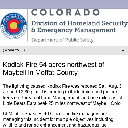
▼
Kodiak Fire 54 acres northwest of
Maybell in Moffat County
The lightning caused Kodiak Fire was reported Sat., Aug. 3
around 12:30 p.m. It is burning in thick pinion and juniper
trees on Bureau of Land Management land one mile east of
Little Bears Ears peak 25 miles northwest of Maybell, Colo.
BLM Little Snake Field Office and fire managers are
managing this incident for multiple objectives including
wildlife and range enhancement and hazardous fuel