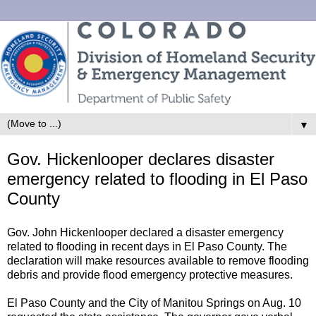
▼
Gov. Hickenlooper declares disaster
emergency related to flooding in El Paso
County
Gov. John Hickenlooper declared a disaster emergency
related to flooding in recent days in El Paso County. The
declaration will make resources available to remove flooding
debris and provide flood emergency protective measures.
El Paso County and the City of Manitou Springs on Aug. 10