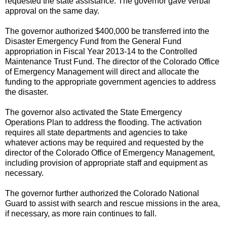
requested the state assistance. The governor gave verbal
approval on the same day.
The governor authorized $400,000 be transferred into the
Disaster Emergency Fund from the General Fund
appropriation in Fiscal Year 2013-14 to the Controlled
Maintenance Trust Fund. The director of the Colorado Office
of Emergency Management will direct and allocate the
funding to the appropriate government agencies to address
the disaster.
The governor also activated the State Emergency
Operations Plan to address the flooding. The activation
requires all state departments and agencies to take
whatever actions may be required and requested by the
director of the Colorado Office of Emergency Management,
including provision of appropriate staff and equipment as
necessary.
The governor further authorized the Colorado National
Guard to assist with search and rescue missions in the area,
if necessary, as more rain continues to fall.