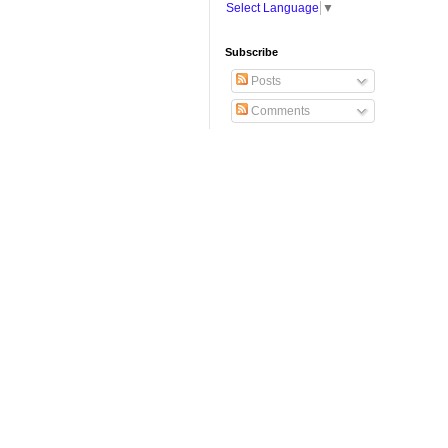
Select Language
▼
Subscribe
Posts
Comments