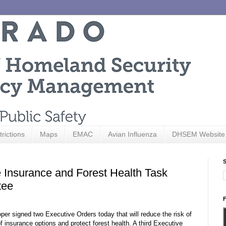
trictions
Maps
EMAC
Avian Influenza
DHSEM Website
S
 Insurance and Forest Health Task
tee
F
signed two Executive Orders today that will reduce the risk of
 insurance options and protect forest health. A third Executive