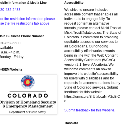
ublic Information & Media Line
Accessibility
720-432-2433
We strive to ensure inclusive,
accessible content that enables all
or fire restriction information please
individuals to engage fully. To
se the fire restrictions tab above.
request content in alternative
formats, please contact Micki Trost at
Micki.Trost@state.co.us. The State of
Main Business Phone Number
Colorado is committed to providing
equitable access to our services to
720-852-6600
all Coloradans. Our ongoing
vailable
accessibility effort works towards
 a.m. - 4 p.m.
being in line with the Web Content
onday - Friday
Accessibility Guidelines (WCAG)
version 2.1, level AA criteria. We
welcome comments on how to
DHSEM Website
improve this website’s accessibility
for users with disabilities and for
requests for accommodations to any
State of Colorado services. Submit
feedback for this website
https://forms.gle/BrUfabcaNjM2pBiC
8
Submit feedback for this website.
Translate