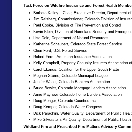
Task Force on Wildfire Insurance and Forest Health Membe
Barbara Kelley – Chair, Executive Director, Department o
Jim Reisberg, Commissioner, Colorado Division of Insura
Paul Cooke, Division of Fire Prevention and Control
Kevin Klein, Division of Homeland Security and Emerge
Lisa Dale, Department of Natural Resources
Katherine Schaubert, Colorado State Forest Service
Cheri Ford, U.S. Forest Service
Robert Ferm, American Insurance Association
Kelly Campbell, Property Casualty Insurers Association o
Carol Ekarius, Coalition for the Upper South Platte
Meghan Storrie, Colorado Municipal League
Jenifer Waller, Colorado Bankers Association
Bruce Bowler, Colorado Mortgage Lenders Association
Amie Mayhew, Colorado Home Builders Association
Doug Monger, Colorado Counties Inc.
Doug Kemper, Colorado Water Congress
Dick Parachini, Water Quality, Department of Public Hea
Mike Silverstein, Air Quality, Department of Public Healt
Wildland Fire and Prescribed Fire Matters Advisory Commit