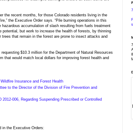
P
 the recent months, for those Colorado residents living in the
F
dfire,” the Executive Order says. “Pile burning operations in this
u
the hazardous accumulation of slash resulting from fuels treatment
re potential, but work to increase the health of forests, by thinning
trees that remain in the forest are prone to insect attacks and
A
requesting $10.3 million for the Department of Natural Resources
8
m that would match local dollars for improving forest health and
M
Wildfire Insurance and Forest Health
e to the Director of the Division of Fire Prevention and
 2012-006, Regarding Suspending Prescribed or Controlled
 in the Executive Orders: