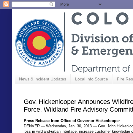
News & Incident Updates
Local Info Source
Fire Res
Gov. Hickenlooper Announces Wildfire
Force, Wildland Fire Advisory Commit
Press Release from Office of Governor Hickenlooper
DENVER — Wednesday, Jan. 30, 2013 — Gov. John Hickenlooper 
loss in wildland-urban interface, increase customer knowledge of