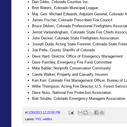
Dan Gibbs, Colorado Counties Inc.
Bret Waters, Colorado Municipal League
Maj. Gen. Michael Edwards, Adjutant General, Colorado N
James Fischer, Colorado Prescribed Fire Council
Bruce Dikken, Colorado Professional Firefighters Associa
Jerrod Vanlandingham, Colorado State Fire Chiefs Associ
John Decker, Colorado State Firefighters Association
Joseph Duda, Acting State Forester, Colorado State Fore
Joe Pelle, County Sheriffs of Colorado
Dave Hard, Director, Office of Emergency Management
Dave Parmley, Emergency Fire Fund Committee
Mike Babler, Nonprofit Conservation Community
Carole Walker, Property and Casualty Insurers
Ken Kerr, Colorado Fire Management Officer, Bureau of
Willie Thompson, Acting Fire Director, U.S. Forest Servi
Dave Nuss, National Fire Protection Association
Bob Struble, Colorado Emergency Managers Association
at
1/30/2013 12:23:00 PM
Labels:
PIO
,
wildfire