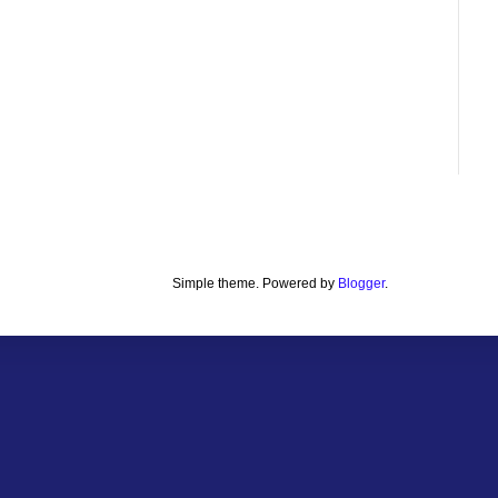
Simple theme. Powered by
Blogger
.