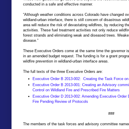
conducted in a safe and effective manner.
“Although weather conditions across Colorado have changed over
wildland-urban interface, there is still concern of disastrous wil
area will reduce the risk of devastating wildfires, by reducing 
activities. These fuel treatment activities not only reduce wildfi
forest strands and eliminating weak and diseased trees. Weaker 
disease.”
These Executive Orders come at the same time the governor is 
in an amended budget request. The funding is for a grant progra
wildfire prevention in wildland-urban interface areas.
The full texts of the three Executive Orders are:
Executive Order B 2013-002: Creating the Task Force on 
Executive Order B 2013-001: Creating an Advisory committe
Control on Wildland Fire and Prescribed Fire Matters
Executive Order D 2013-002: Amending Executive Order D
Fire Pending Review of Protocols
###
The members of the task forces and advisory committee named