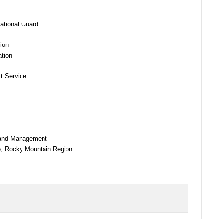
ational Guard
tion
ation
st Service
 Land Management
ce, Rocky Mountain Region