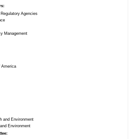
rs:
f Regulatory Agencies
nce
ncy Management
f America
lth and Environment
h and Environment
tee: