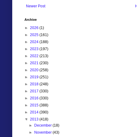
Newer Post
Archive
►
2026
(1)
►
2025
(161)
►
2024
(188)
►
2023
(197)
►
2022
(213)
►
2021
(230)
►
2020
(258)
►
2019
(251)
►
2018
(248)
►
2017
(330)
►
2016
(330)
►
2015
(388)
►
2014
(390)
▼
2013
(418)
►
December
(18)
►
November
(43)