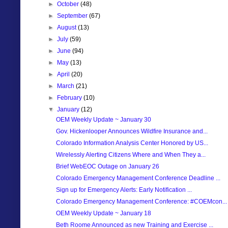
►
October
(48)
►
September
(67)
►
August
(13)
►
July
(59)
►
June
(94)
►
May
(13)
►
April
(20)
►
March
(21)
►
February
(10)
▼
January
(12)
OEM Weekly Update ~ January 30
Gov. Hickenlooper Announces Wildfire Insurance and...
Colorado Information Analysis Center Honored by US...
Wirelessly Alerting Citizens Where and When They a...
Brief WebEOC Outage on January 26
Colorado Emergency Management Conference Deadline ...
Sign up for Emergency Alerts: Early Notification ...
Colorado Emergency Management Conference: #COEMcon...
OEM Weekly Update ~ January 18
Beth Roome Announced as new Training and Exercise ...