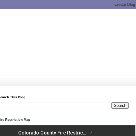
earch This Blog
ire Restriction Map