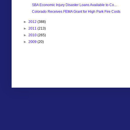
SBA Economic Injury Disaster Loans Available to Co...
Colorado Receives FEMA Grant for High Park Fire Costs
►
2012
(388)
►
2011
(213)
►
2010
(265)
►
2009
(20)