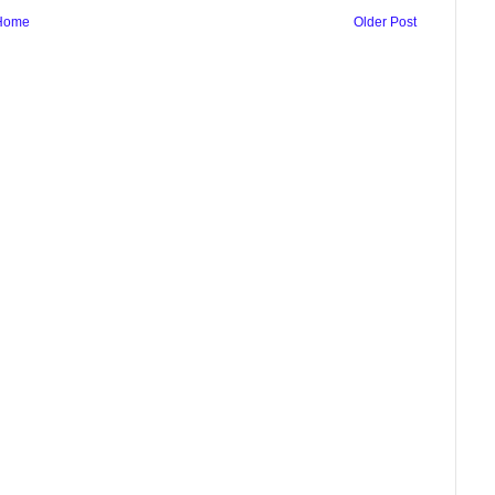
Home
Older Post