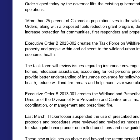
Order signed today by the governor lifts the existing gubernatori
operations.
“More than 25 percent of Colorado’s population lives in the wil
Orders, along with a proposed fuels reduction grant program, det
increase protection for communities, first responders and prope
Executive Order B 2013-002 creates the Task Force on Wildfire
property and people within and adjacent to the wildland-urban int
economic health.
The task force will review issues regarding insurance coverage 
homes, relocation assistance, accounting for lost personal prope
provide better understanding of insurance coverage for policyhold
health, reduce wildland fire threats and help incentivize wise p
Executive Order B 2013-001 creates the Wildland and Prescrib
Director of the Division of Fire Prevention and Control on all ma
coordination, or management and prescribed fire.
Last March, Hickenlooper suspended the use of prescribed and c
protocols and procedures were reviewed and revised as necess
for slash pile burning under controlled conditions and new guide
These new guidelines go above and beyond the recommended best