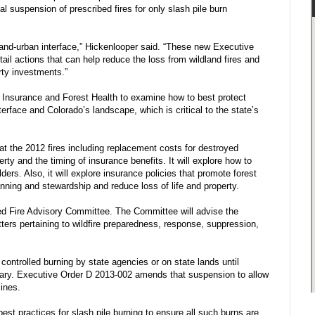
al suspension of prescribed fires for only slash pile burn
dland-urban interface,” Hickenlooper said. “These new Executive
ail actions that can help reduce the loss from wildland fires and
rty investments.”
 Insurance and Forest Health to examine how to best protect
erface and Colorado’s landscape, which is critical to the state’s
at the 2012 fires including replacement costs for destroyed
rty and the timing of insurance benefits. It will explore how to
ers. Also, it will explore insurance policies that promote forest
lanning and stewardship and reduce loss of life and property.
ed Fire Advisory Committee. The Committee will advise the
tters pertaining to wildfire preparedness, response, suppression,
ontrolled burning by state agencies or on state lands until
ary. Executive Order D 2013-002 amends that suspension to allow
lines.
 practices for slash pile burning to ensure all such burns are