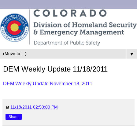
▼
DEM Weekly Update 11/18/2011
DEM Weekly Update November 18, 2011
at
11/18/2011 02:50:00 PM
Share