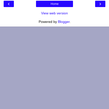
‹
›
Home
View web version
Powered by
Blogger
.