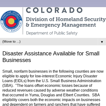
▼
Disaster Assistance Available for Small
Businesses
Small, nonfarm businesses in the following counties are now
eligible to apply for low-interest Economic Injury Disaster
Loans (EIDLs) from the U.S. Small Business Administration
(SBA). "The loans offset economic losses because of
reduced revenues caused by adverse weather conditions
that occurred in Yuma, Douglas and Elbert Counties. SBA
eligibility covers both the economic impacts on businesses
and dependent on farmers and ranchers that have suffered