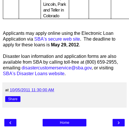
Lincoln
, Park
and Teller in
Colorado
Applicants may apply online using the Electronic Loan
Application via
SBA's secure web site
. The deadline to
apply for these loans is
May 29, 2012
.
Disaster loan information and application forms are also
available from SBA by calling toll-free at (800) 659-2955,
emailing
disastercustomerservice@sba.gov
, or visiting
SBA's Disaster Loans website
.
at
10/05/2011 11:30:00 AM
Share
‹
›
Home