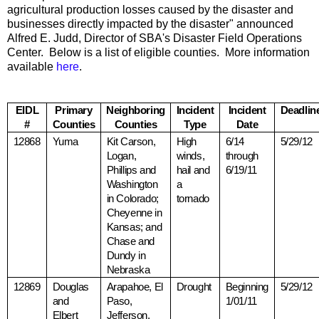
agricultural production losses caused by the disaster and
businesses directly impacted by the disaster" announced
Alfred E. Judd, Director of SBA's Disaster Field Operations
Center. Below is a list of eligible counties. More information
available
here
.
EIDL
Primary
Neighboring
Incident
Incident
Deadlin
#
Counties
Counties
Type
Date
12868
Yuma
Kit Carson,
High
6/14
5/29/12
Logan,
winds,
through
Phillips and
hail and
6/19/11
Washington
a
in
Colorado
;
tornado
Cheyenne
in
Kansas
; and
Chase and
Dundy in
Nebraska
12869
Douglas
Arapahoe,
El
Drought
Beginning
5/29/12
and
Paso
,
1/01/11
Elbert
Jefferson,