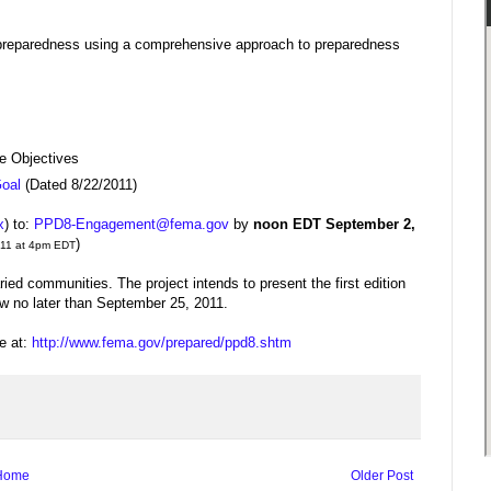
nal preparedness using a comprehensive approach to preparedness
e Objectives
Goal
(Dated 8/22/2011)
x
) to:
PPD8-Engagement@fema.gov
by
noon EDT September 2,
)
2011 at 4pm EDT
ied communities. The project intends to present the first edition
ew no later than September 25, 2011.
e at:
http://www.fema.gov/prepared/ppd8.shtm
Home
Older Post