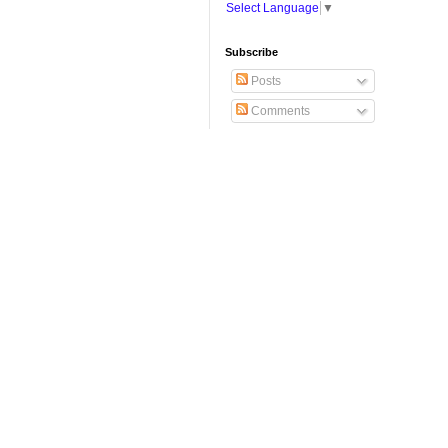
Select Language
▼
Subscribe
Posts
Comments