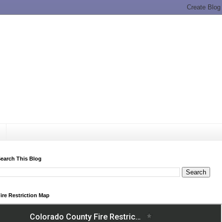
earch This Blog
ire Restriction Map