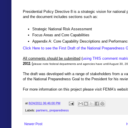
Presidential Policy Directive 8 is a strategic vision for natio
and the document includes sections such as:
Strategic National Risk Assessment
Focus Areas and Core Capabilities
Appendix A: Core Capability Descriptions and Performanc
Click Here to see the First Draft of the National Preparedness 
All comments should be submitted
(
using THIS comment matri
2011
(
please note federal departments and agencies have until August 30, 
The draft was developed with a range of stakeholders from a var
of the National Preparedness Goal to the President for his revi
For more information on this project please visit FEMA's websit
at
8/24/2011 06:46:00 PM
Labels:
partners
,
preparedness
Newer Post