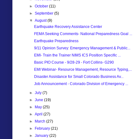
►
October
(11)
►
September
(5)
▼
August
(9)
Earthquake Recovery Assistance Center
FEMA Seeking Comments- National Preparedness Goal ...
Earthquake Preparedness
9/11 Opinion Survey: Emergency Management & Public...
EMI- Train the Trainer NIMS ICS Position Specific ...
Basic PIO Course - 9/28-29 - Fort Collins- G290
EMI Webinar- Resource Management, Resource Typing,...
Disaster Assistance for Small Colorado Business Av...
Job Announcement - Colorado Division of Emergency ...
►
July
(7)
►
June
(19)
►
May
(25)
►
April
(27)
►
March
(27)
►
February
(21)
►
January
(22)