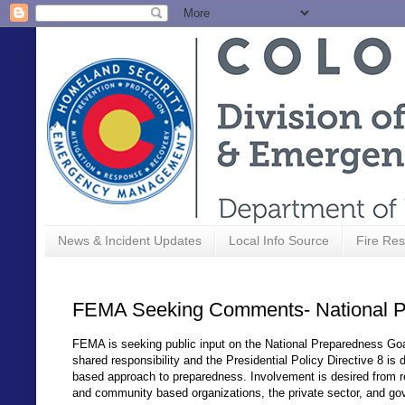
News & Incident Updates
Local Info Source
Fire Res
FEMA Seeking Comments- National P
FEMA is seeking public input on the National Preparedness Goal 
shared responsibility and the Presidential Policy Directive 8 is 
based approach to preparedness. Involvement is desired from re
and community based organizations, the private sector, and gov