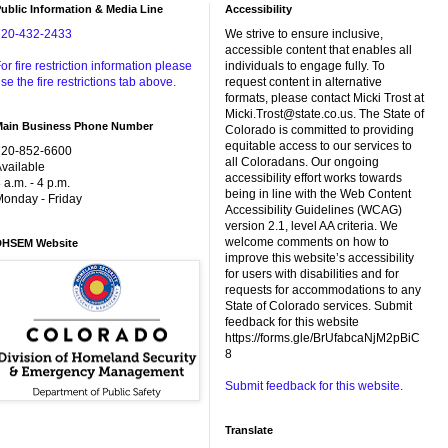
ublic Information & Media Line
Accessibility
720-432-2433
We strive to ensure inclusive,
accessible content that enables all
or fire restriction information please
individuals to engage fully. To
se the fire restrictions tab above.
request content in alternative
formats, please contact Micki Trost at
Micki.Trost@state.co.us. The State of
Main Business Phone Number
Colorado is committed to providing
equitable access to our services to
720-852-6600
all Coloradans. Our ongoing
vailable
accessibility effort works towards
 a.m. - 4 p.m.
being in line with the Web Content
onday - Friday
Accessibility Guidelines (WCAG)
version 2.1, level AA criteria. We
welcome comments on how to
DHSEM Website
improve this website’s accessibility
for users with disabilities and for
requests for accommodations to any
State of Colorado services. Submit
feedback for this website
https://forms.gle/BrUfabcaNjM2pBiC
8
Submit feedback for this website.
Translate