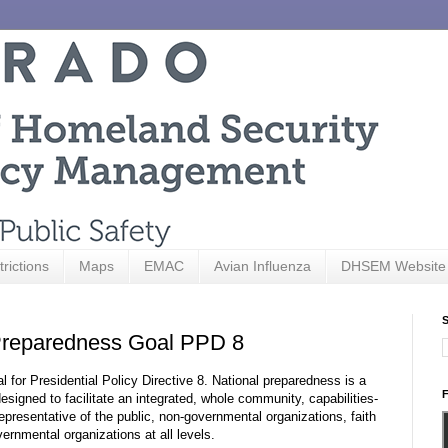
trictions
Maps
EMAC
Avian Influenza
DHSEM Website
S
reparedness Goal PPD 8
for Presidential Policy Directive 8. National preparedness is a
F
designed to facilitate an integrated, whole community, capabilities-
presentative of the public, non-governmental organizations, faith
ernmental organizations at all levels.