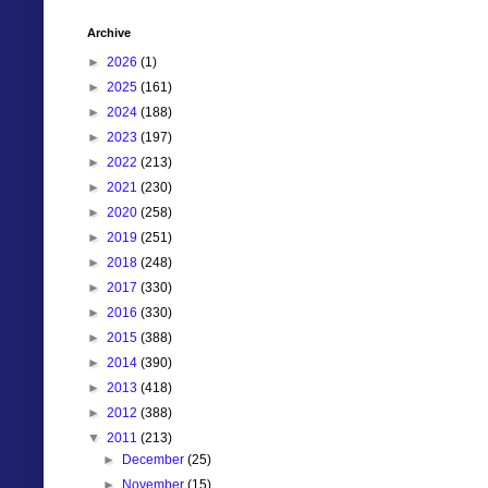
Archive
►
2026
(1)
►
2025
(161)
►
2024
(188)
►
2023
(197)
►
2022
(213)
►
2021
(230)
►
2020
(258)
►
2019
(251)
►
2018
(248)
►
2017
(330)
►
2016
(330)
►
2015
(388)
►
2014
(390)
►
2013
(418)
►
2012
(388)
▼
2011
(213)
►
December
(25)
►
November
(15)