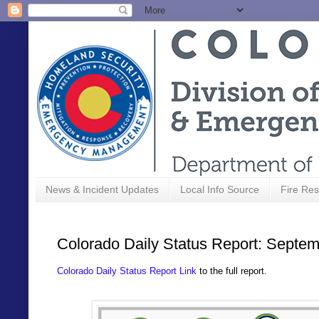
News & Incident Updates
Local Info Source
Fire Res
Colorado Daily Status Report: Septem
Colorado Daily Status Report Link
to the full report.