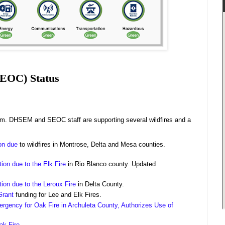
SEOC) Status
.m. DHSEM and SEOC staff are supporting several wildfires and a
ion due
to wildfires in Montrose, Delta and Mesa counties.
tion due to the Elk Fire
in Rio Blanco county. Updated
.
tion due to the Leroux Fire
in Delta County.
Grant
funding for Lee and Elk Fires.
rgency for Oak Fire in Archuleta County, Authorizes Use of
ak Fire