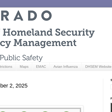
trictions
Maps
EMAC
Avian Influenza
DHSEM Website
S
ber 2, 2025
F