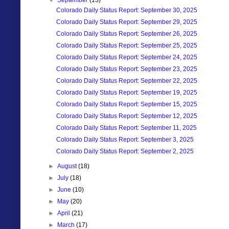
▼
September
(13)
Colorado Daily Status Report: September 30, 2025
Colorado Daily Status Report: September 29, 2025
Colorado Daily Status Report: September 26, 2025
Colorado Daily Status Report: September 25, 2025
Colorado Daily Status Report: September 24, 2025
Colorado Daily Status Report: September 23, 2025
Colorado Daily Status Report: September 22, 2025
Colorado Daily Status Report: September 19, 2025
Colorado Daily Status Report: September 15, 2025
Colorado Daily Status Report: September 12, 2025
Colorado Daily Status Report: September 11, 2025
Colorado Daily Status Report: September 3, 2025
Colorado Daily Status Report: September 2, 2025
►
August
(18)
►
July
(18)
►
June
(10)
►
May
(20)
►
April
(21)
►
March
(17)