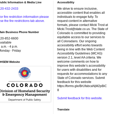
ublic Information & Media Line
Accessibility
720-432-2433
We strive to ensure inclusive,
accessible content that enables all
or fire restriction information please
individuals to engage fully. To
se the fire restrictions tab above.
request content in alternative
formats, please contact Micki Trost at
Micki.Trost@state.co.us. The State of
Main Business Phone Number
Colorado is committed to providing
equitable access to our services to
720-852-6600
all Coloradans. Our ongoing
vailable
accessibility effort works towards
 a.m. - 4 p.m.
being in line with the Web Content
onday - Friday
Accessibility Guidelines (WCAG)
version 2.1, level AA criteria. We
welcome comments on how to
DHSEM Website
improve this website’s accessibility
for users with disabilities and for
requests for accommodations to any
State of Colorado services. Submit
feedback for this website
https://forms.gle/BrUfabcaNjM2pBiC
8
Submit feedback for this website.
Translate