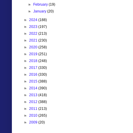
►
February
(19)
►
January
(20)
►
2024
(188)
►
2023
(197)
►
2022
(213)
►
2021
(230)
►
2020
(258)
►
2019
(251)
►
2018
(248)
►
2017
(330)
►
2016
(330)
►
2015
(388)
►
2014
(390)
►
2013
(418)
►
2012
(388)
►
2011
(213)
►
2010
(265)
►
2009
(20)