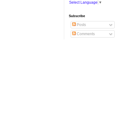
Select Language
▼
Subscribe
Posts
Comments