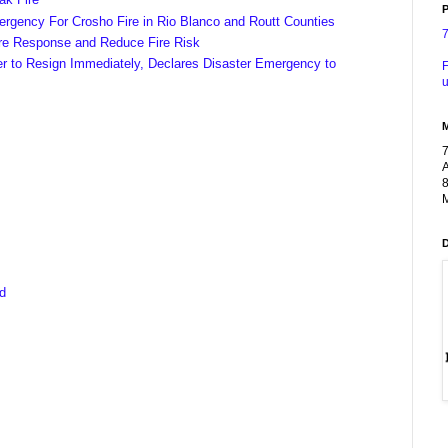
P
ergency For Crosho Fire in Rio Blanco and Routt Counties
ire Response and Reduce Fire Risk
er to Resign Immediately, Declares Disaster Emergency to
F
u
A
8
M
ed