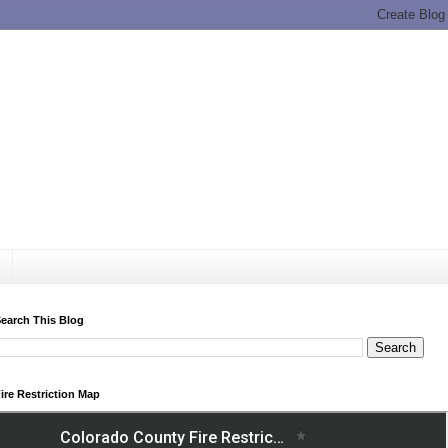
earch This Blog
ire Restriction Map