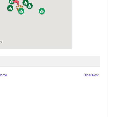
Home
Older Post