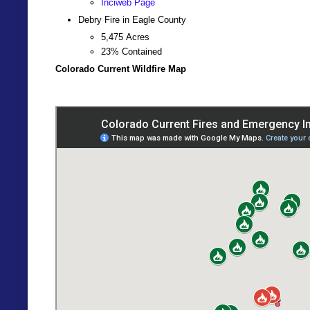
Inciweb Page
Debry Fire in Eagle County
5,475
Acres
23% Contained
Colorado Current Wildfire Map