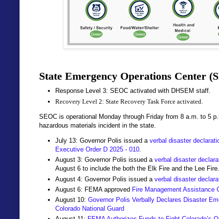
State Emergency Operations Center (
Response Level 3: SEOC activated with DHSEM staff.
Recovery Level 2: State Recovery Task Force activated.
SEOC is operational Monday through Friday from 8 a.m. to 5 p
hazardous materials incident in the state.
July 13: Governor Polis issued a
verbal disaster declarat
Executive Order D 2025 - 010
.
August 3: Governor Polis issued a
verbal disaster declara
August 6 to include the both the Elk Fire and the Lee Fire
August 4: Governor Polis issued a
verbal disaster declara
August 6: FEMA approved
Fire Management Assistance 
August 10:
Governor Polis Verbally Declares Disaster Eme
Colorado National Guard
August 11:
FEMA Authorizes Funds to Fight Colorado’s O