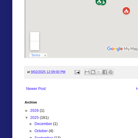
at
9/02/2025 12:09:00 PM
Newer Post
Archive
►
2026
(1)
▼
2025
(161)
►
December
(1)
►
October
(4)