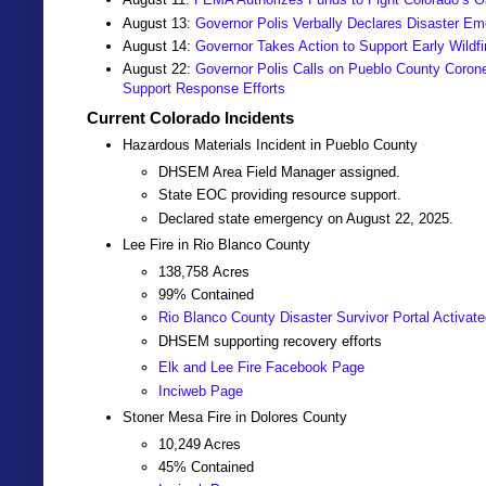
August 13:
Governor Polis Verbally Declares Disaster Em
August 14:
Governor Takes Action to Support Early Wildf
August 22:
Governor Polis Calls on Pueblo County Coron
Support Response Efforts
Current Colorado Incidents
Hazardous Materials Incident in Pueblo County
DHSEM Area Field Manager assigned.
State EOC providing resource support.
Declared state emergency on August 22, 2025.
Lee Fire in Rio Blanco County
138,758
Acres
99% Contained
Rio Blanco County Disaster Survivor Portal Activat
DHSEM supporting recovery efforts
Elk and Lee Fire Facebook Page
Inciweb Page
Stoner Mesa Fire in Dolores County
10,249
Acres
45% Contained