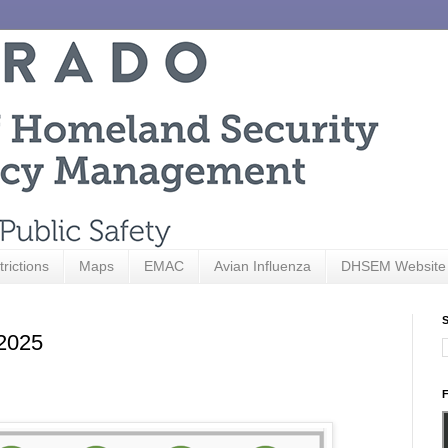
trictions
Maps
EMAC
Avian Influenza
DHSEM Website
S
 2025
F