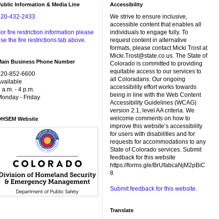
ublic Information & Media Line
Accessibility
720-432-2433
We strive to ensure inclusive,
accessible content that enables all
or fire restriction information please
individuals to engage fully. To
se the fire restrictions tab above.
request content in alternative
formats, please contact Micki Trost at
Micki.Trost@state.co.us. The State of
Main Business Phone Number
Colorado is committed to providing
equitable access to our services to
720-852-6600
all Coloradans. Our ongoing
vailable
accessibility effort works towards
 a.m. - 4 p.m.
being in line with the Web Content
onday - Friday
Accessibility Guidelines (WCAG)
version 2.1, level AA criteria. We
welcome comments on how to
DHSEM Website
improve this website’s accessibility
for users with disabilities and for
requests for accommodations to any
State of Colorado services. Submit
feedback for this website
https://forms.gle/BrUfabcaNjM2pBiC
8
Submit feedback for this website.
Translate