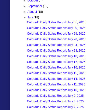
►
October
(4)
►
September
(13)
►
August
(18)
▼
July
(18)
Colorado Daily Status Report: July 31, 2025
Colorado Daily Status Report: July 30, 2025
Colorado Daily Status Report: July 29, 2025
Colorado Daily Status Report: July 28, 2025
Colorado Daily Status Report: July 24, 2025
Colorado Daily Status Report: July 23, 2025
Colorado Daily Status Report: July 18, 2025
Colorado Daily Status Report: July 17, 2025
Colorado Daily Status Report: July 16, 2025
Colorado Daily Status Report: July 15, 2025
Colorado Daily Status Report: July 14, 2025
Colorado Daily Status Report: July 11, 2025
Colorado Daily Status Report: July 10, 2025
Colorado Daily Status Report: July 9, 2025
Colorado Daily Status Report: July 8, 2025
Colorado Daily Status Report: July 7, 2025