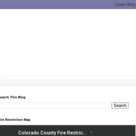
earch This Blog
ire Restriction Map