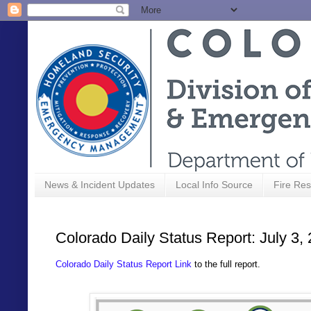
News & Incident Updates
Local Info Source
Fire Res
Colorado Daily Status Report: July 3,
Colorado Daily Status Report Link
to the full report.