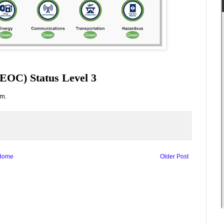
EOC) Status Level 3
.m.
Home
Older Post