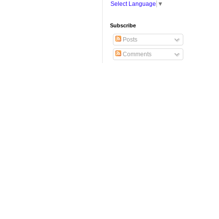
Select Language
▼
Subscribe
Posts
Comments