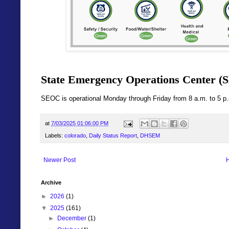
State Emergency Operations Center (S
SEOC is operational Monday through Friday from 8 a.m. to 5 p
at
7/03/2025 01:06:00 PM
Labels:
colorado
,
Daily Status Report
,
DHSEM
Newer Post
Archive
►
2026
(1)
▼
2025
(161)
►
December
(1)