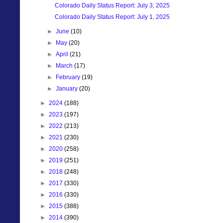
Colorado Daily Status Report: July 3, 2025
Colorado Daily Status Report: July 1, 2025
►
June
(10)
►
May
(20)
►
April
(21)
►
March
(17)
►
February
(19)
►
January
(20)
►
2024
(188)
►
2023
(197)
►
2022
(213)
►
2021
(230)
►
2020
(258)
►
2019
(251)
►
2018
(248)
►
2017
(330)
►
2016
(330)
►
2015
(388)
►
2014
(390)