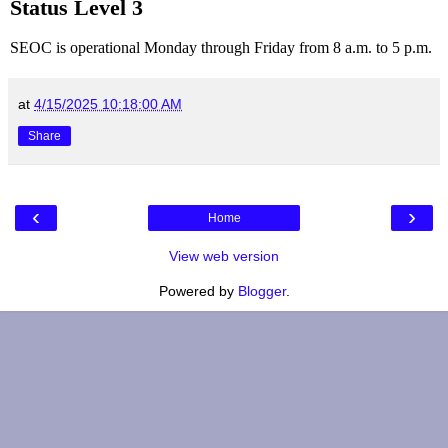
Status Level 3
SEOC is operational Monday through Friday from 8 a.m. to 5 p.m.
at
4/15/2025 10:18:00 AM
Share
‹
›
Home
View web version
Powered by
Blogger
.