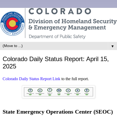
▼
Colorado Daily Status Report: April 15,
2025
Colorado Daily Status Report Link
to the full report.
State Emergency Operations Center (SEOC)