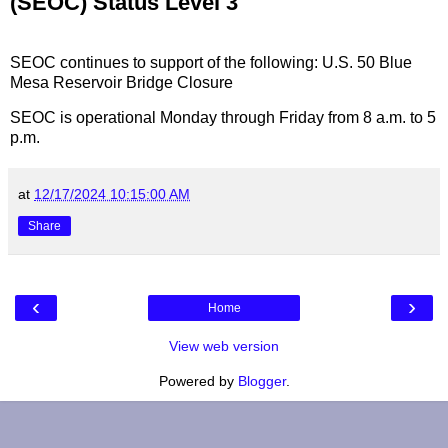
(SEOC) Status Level 3
SEOC continues to support of the following: U.S. 50 Blue
Mesa Reservoir Bridge Closure
SEOC is operational Monday through Friday from 8 a.m. to 5
p.m.
at
12/17/2024 10:15:00 AM
Share
‹
›
Home
View web version
Powered by
Blogger
.