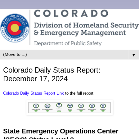
▼
Colorado Daily Status Report:
December 17, 2024
Colorado Daily Status Report Link
to the full report.
State Emergency Operations Center