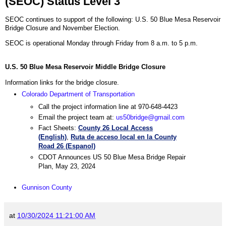
(SEOC) Status Level 3
SEOC continues to support of the following: U.S. 50 Blue Mesa Reservoir
Bridge Closure and November Election.
SEOC is operational Monday through Friday from 8 a.m. to 5 p.m.
U.S. 50 Blue Mesa Reservoir Middle Bridge Closure
Information links for the bridge closure.
Colorado Department of Transportation
Call the project information line at 970-648-4423
Email the project team at:
us50bridge@gmail.com
Fact Sheets:
County 26 Local Access
(English)
,
Ruta de acceso local en la County
Road 26 (Espanol)
CDOT Announces US 50 Blue Mesa Bridge Repair
Plan, May 23, 2024
Gunnison County
at
10/30/2024 11:21:00 AM