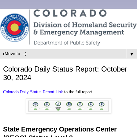
▼
Colorado Daily Status Report: October
30, 2024
Colorado Daily Status Report Link
to the full report.
State Emergency Operations Center