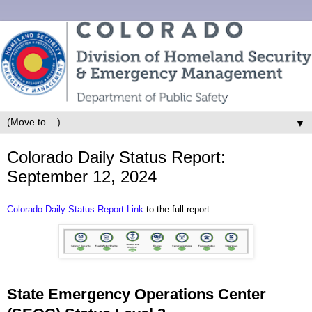
▼
Colorado Daily Status Report:
September 12, 2024
Colorado Daily Status Report Link
to the full report.
State Emergency Operations Center