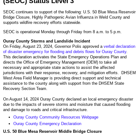
(SEOC) Status Level 3
SEOC continues to support of the following: U.S. 50 Blue Mesa Reservoir
Bridge Closure, Highly Pathogenic Avian Influenza in Weld County and
supports wildfire recovery efforts statewide.
SEOC is operational Monday through Friday from 8 a.m. to 5 p.m.
Ouray County Storms and Landslide Incident
On Friday, August 23, 2024, Governor Polis approved a
verbal declaration
of disaster emergency for flooding and debris flows for Ouray County
.
This declaration activates the State Emergency Operations Plan and
directs the Office of Emergency Management (OEM) to take all
necessary and appropriate state actions to assist the affected
jurisdictions with their response, recovery, and mitigation efforts. DHSEM
West Area Field Manager is providing direct support and technical
assistance to the county along with support from the DHSEM State
Recovery Section Team.
On August 14, 2024 Ouray County declared an local emergency disaster
due to the impacts of severe storms and moisture that caused flooding
and damage to roads and critical infrastructure.
Ouray County Community Resources Webpage
Ouray County Emergency Declaration
U.S. 50 Blue Mesa Reservoir Middle Bridge Closure