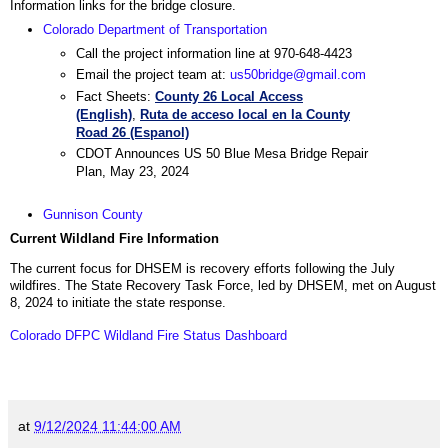
Information links for the bridge closure.
Colorado Department of Transportation
Call the project information line at 970-648-4423
Email the project team at:
us50bridge@gmail.com
Fact Sheets:
County 26 Local Access
(English)
,
Ruta de acceso local en la County
Road 26 (Espanol)
CDOT Announces US 50 Blue Mesa Bridge Repair
Plan, May 23, 2024
Gunnison County
Current Wildland Fire Information
The current focus for DHSEM is recovery efforts following the July
wildfires. The State Recovery Task Force, led by DHSEM, met on August
8, 2024 to initiate the state response.
Colorado DFPC Wildland Fire Status Dashboard
at
9/12/2024 11:44:00 AM