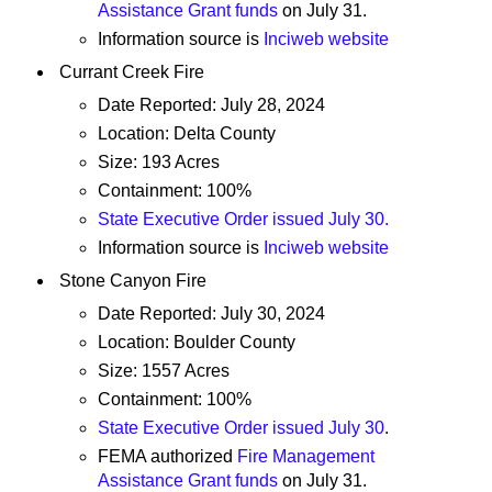
Assistance Grant funds
on July 31.
Information source is
Inciweb website
Currant Creek Fire
Date Reported: July 28, 2024
Location: Delta County
Size: 193 Acres
Containment: 100%
State Executive Order issued July 30.
Information source is
Inciweb website
Stone Canyon Fire
Date Reported: July 30, 2024
Location: Boulder County
Size: 1557 Acres
Containment: 100%
State Executive Order issued July 30
.
FEMA authorized
Fire Management
Assistance Grant funds
on July 31.