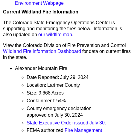
Environment Webpage
Current Wildland Fire Information
The Colorado State Emergency Operations Center is
supporting and monitoring the fires below. Information is
also updated on
our wildfire map
.
View the Colorado Division of Fire Prevention and Control
Wildland Fire Information Dashboard
for data on current fires
in the state.
Alexander Mountain Fire
Date Reported: July 29, 2024
Location: Larimer County
Size: 9,668 Acres
Containment: 54%
County emergency declaration
approved on July 30, 2024
State Executive Order issued July 30.
FEMA authorized
Fire Management