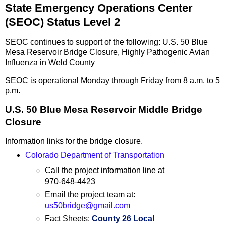
State Emergency Operations Center
(SEOC) Status Level 2
SEOC continues to support of the following: U.S. 50 Blue
Mesa Reservoir Bridge Closure, Highly Pathogenic Avian
Influenza in Weld County
SEOC is operational Monday through Friday from 8 a.m. to 5
p.m.
U.S. 50 Blue Mesa Reservoir Middle Bridge
Closure
Information links for the bridge closure.
Colorado Department of Transportation
Call the project information line at
970-648-4423
Email the project team at:
us50bridge@gmail.com
Fact Sheets:
County 26 Local