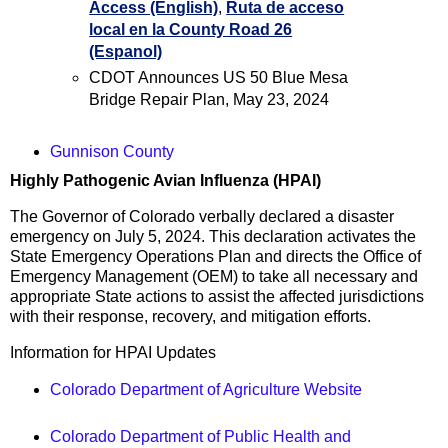
Access (English)
,
Ruta de acceso
local en la County Road 26
(Espanol)
CDOT Announces US 50 Blue Mesa
Bridge Repair Plan, May 23, 2024
Gunnison County
Highly Pathogenic Avian Influenza (HPAI)
The Governor of Colorado verbally declared a disaster
emergency on July 5, 2024. This declaration activates the
State Emergency Operations Plan and directs the Office of
Emergency Management (OEM) to take all necessary and
appropriate State actions to assist the affected jurisdictions
with their response, recovery, and mitigation efforts.
Information for HPAI Updates
Colorado Department of Agriculture Website
Colorado Department of Public Health and