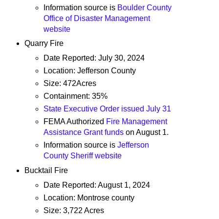
Information source is
Boulder County
Office of Disaster Management
website
Quarry Fire
Date Reported: July 30, 2024
Location: Jefferson County
Size: 472Acres
Containment: 35%
State Executive Order issued July 31
FEMA Authorized
Fire Management
Assistance Grant funds
on August 1.
Information source is
Jefferson
County Sheriff website
Bucktail Fire
Date Reported: August 1, 2024
Location: Montrose county
Size: 3,722 Acres