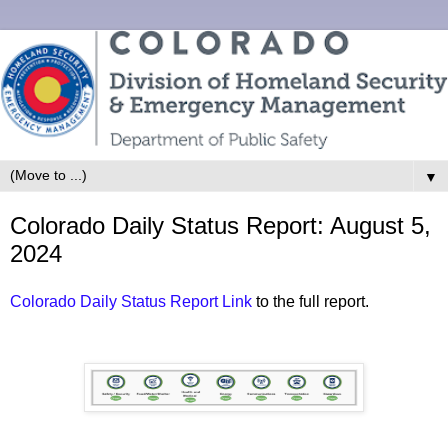
▼
Colorado Daily Status Report: August 5,
2024
Colorado Daily Status Report Link
to the full report.