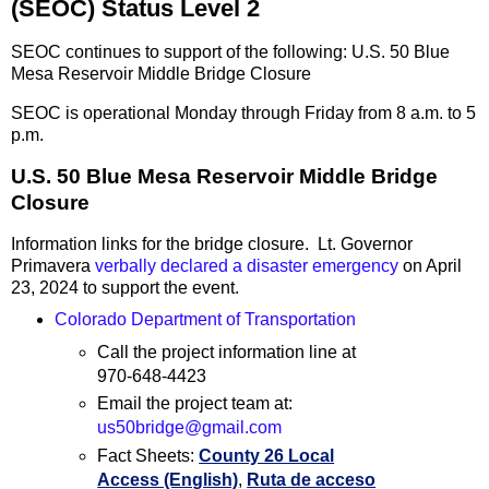
(SEOC) Status Level 2
SEOC continues to support of the following: U.S. 50 Blue
Mesa Reservoir Middle Bridge Closure
SEOC is operational Monday through Friday from 8 a.m. to 5
p.m.
U.S. 50 Blue Mesa Reservoir Middle Bridge
Closure
Information links for the bridge closure. Lt. Governor
Primavera
verbally declared a disaster emergency
on April
23, 2024 to support the event.
Colorado Department of Transportation
Call the project information line at
970-648-4423
Email the project team at:
us50bridge@gmail.com
Fact Sheets:
County 26 Local
Access (English)
,
Ruta de acceso