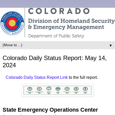
▼
Colorado Daily Status Report: May 14,
2024
Colorado Daily Status Report Link
to the full report.
State Emergency Operations Center