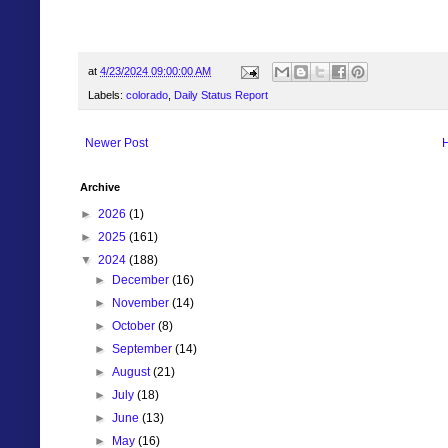
at
4/23/2024 09:00:00 AM
Labels:
colorado
,
Daily Status Report
Newer Post
Archive
►
2026
(1)
►
2025
(161)
▼
2024
(188)
►
December
(16)
►
November
(14)
►
October
(8)
►
September
(14)
►
August
(21)
►
July
(18)
►
June
(13)
►
May
(16)