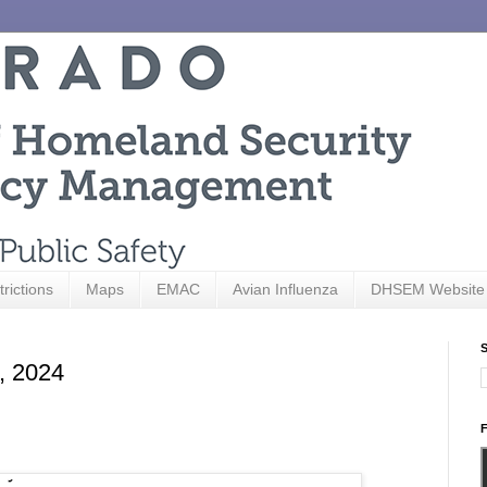
trictions
Maps
EMAC
Avian Influenza
DHSEM Website
S
3, 2024
F