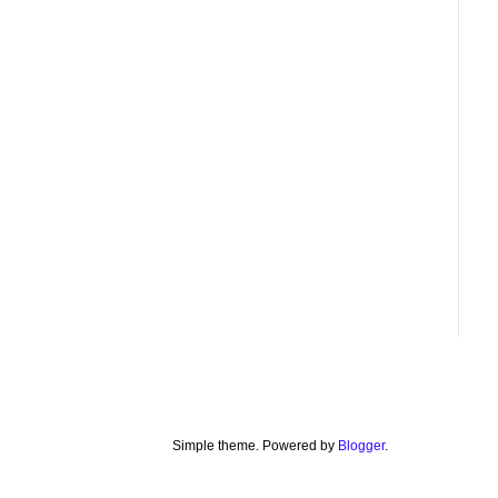
Simple theme. Powered by
Blogger
.