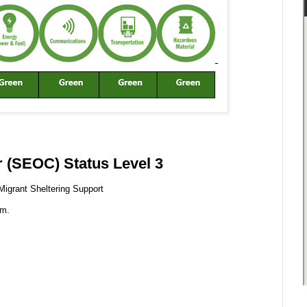
 (SEOC) Status Level 3
Migrant Sheltering Support
.m.