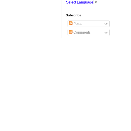
Select Language
▼
Subscribe
Posts
Comments