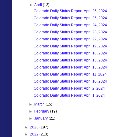
▼
April
(13)
Colorado Daily Status Report: April 26, 2024
Colorado Daily Status Report: April 25, 2024
Colorado Daily Status Report: April 24, 2024
Colorado Daily Status Report: April 23, 2024
Colorado Daily Status Report: April 22, 2024
Colorado Daily Status Report: April 19, 2024
Colorado Daily Status Report: April 18, 2024
Colorado Daily Status Report: April 16, 2024
Colorado Daily Status Report: April 15, 2024
Colorado Daily Status Report: April 11, 2024
Colorado Daily Status Report: April 10, 2024
Colorado Daily Status Report: April 2, 2024
Colorado Daily Status Report: April 1, 2024
►
March
(15)
►
February
(19)
►
January
(21)
►
2023
(197)
►
2022
(213)