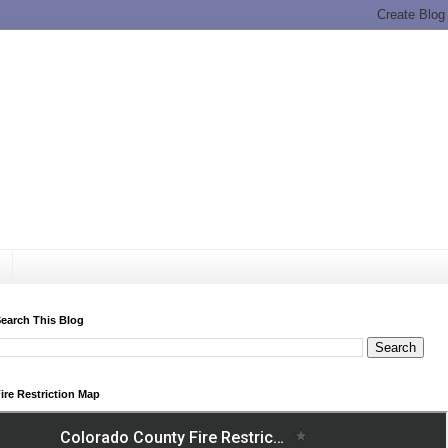
earch This Blog
ire Restriction Map