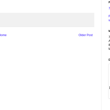
P
F
u
Home
Older Post
A
8
M