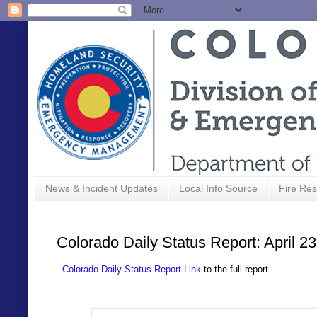
News & Incident Updates
Local Info Source
Fire Res
Colorado Daily Status Report: April 2
Colorado Daily Status Report Link
to the full report.