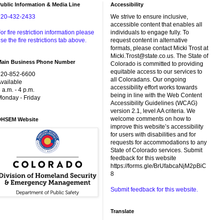
ublic Information & Media Line
Accessibility
720-432-2433
We strive to ensure inclusive,
accessible content that enables all
or fire restriction information please
individuals to engage fully. To
se the fire restrictions tab above.
request content in alternative
formats, please contact Micki Trost at
Micki.Trost@state.co.us. The State of
Main Business Phone Number
Colorado is committed to providing
equitable access to our services to
720-852-6600
all Coloradans. Our ongoing
vailable
accessibility effort works towards
 a.m. - 4 p.m.
being in line with the Web Content
onday - Friday
Accessibility Guidelines (WCAG)
version 2.1, level AA criteria. We
welcome comments on how to
DHSEM Website
improve this website’s accessibility
for users with disabilities and for
requests for accommodations to any
State of Colorado services. Submit
feedback for this website
https://forms.gle/BrUfabcaNjM2pBiC
8
Submit feedback for this website.
Translate