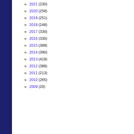
►
2021
(230)
►
2020
(258)
►
2019
(251)
►
2018
(248)
►
2017
(330)
►
2016
(330)
►
2015
(388)
►
2014
(390)
►
2013
(418)
►
2012
(388)
►
2011
(213)
►
2010
(265)
►
2009
(20)