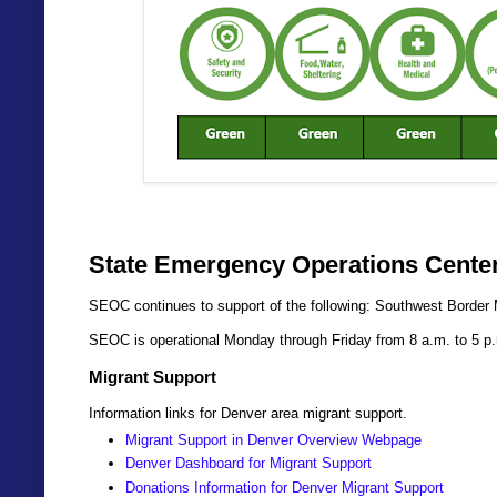
State Emergency Operations Center
SEOC continues to support of the following: Southwest Border 
SEOC is operational Monday through Friday from 8 a.m. to 5 p
Migrant Support
Information links for Denver area migrant support.
Migrant Support in Denver Overview Webpage
Denver Dashboard for Migrant Support
Donations Information for Denver Migrant Support