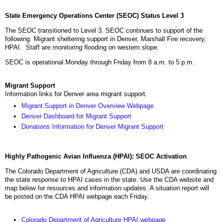
State Emergency Operations Center (SEOC) Status Level 3
The SEOC transitioned to Level 3. SEOC continues to support of the
following: Migrant sheltering support in Denver, Marshall Fire recovery,
HPAI. Staff are monitoring flooding on western slope.
SEOC is operational Monday through Friday from 8 a.m. to 5 p.m.
Migrant Support
Information links for Denver area migrant support.
Migrant Support in Denver Overview Webpage
Denver Dashboard for Migrant Support
Donations Information for Denver Migrant Support
Highly Pathogenic Avian Influenza (HPAI): SEOC Activation
The Colorado Department of Agriculture (CDA) and USDA are coordinating
the state response to HPAI cases in the state. Use the CDA website and
map below for resources and information updates. A situation report will
be posted on the CDA HPAI webpage each Friday.
Colorado Department of Agriculture HPAI webpage