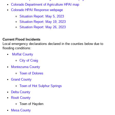
Colorado Department of Agriculture HPAI map
Colorado HPAI Response webpage
Situation Report: May 5, 2023
Situation Report: May 19, 2023
Situation Report: May 26, 2023
Current Flood Incidents
Local emergency declarations declared in the counties below due to
flooding conditions:
Moffat County
City of Craig
Montezuma County
Town of Dolores
Grand County
Town of Hot Sulphur Springs
Delta County
Routt County
Town of Hayden
Mesa County