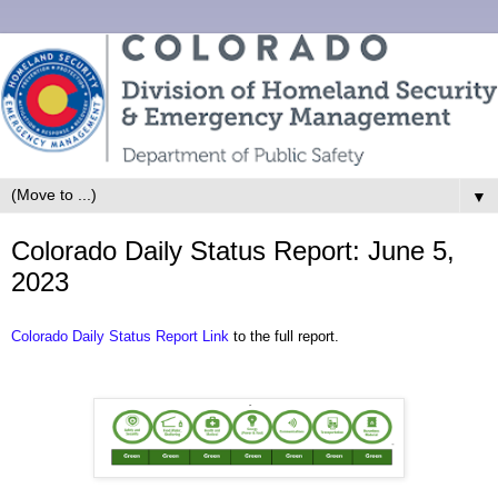
▼
Colorado Daily Status Report: June 5,
2023
Colorado Daily Status Report Link
to the full report.