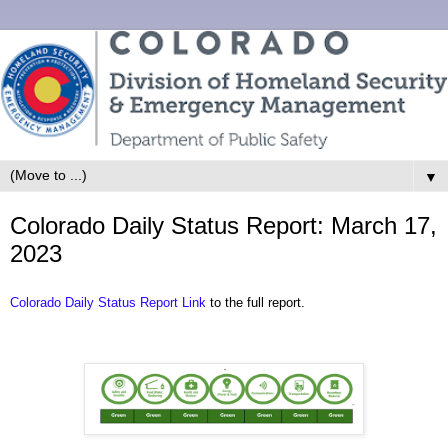
▼
Colorado Daily Status Report: March 17,
2023
Colorado Daily Status Report Link
to the full report.