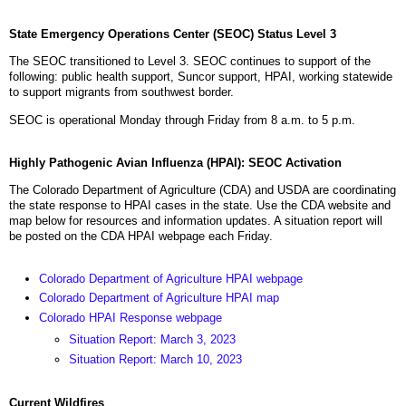
State Emergency Operations Center (SEOC) Status Level 3
The SEOC transitioned to Level 3. SEOC continues to support of the
following: public health support, Suncor support, HPAI, working statewide
to support migrants from southwest border.
SEOC is operational Monday through Friday from 8 a.m. to 5 p.m.
Highly Pathogenic Avian Influenza (HPAI): SEOC Activation
The Colorado Department of Agriculture (CDA) and USDA are coordinating
the state response to HPAI cases in the state. Use the CDA website and
map below for resources and information updates. A situation report will
be posted on the CDA HPAI webpage each Friday.
Colorado Department of Agriculture HPAI webpage
Colorado Department of Agriculture HPAI map
Colorado HPAI Response webpage
Situation Report: March 3, 2023
Situation Report: March 10, 2023
Current Wildfires