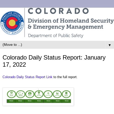
▼
Colorado Daily Status Report: January
17, 2022
Colorado Daily Status Report Link
to the full report.