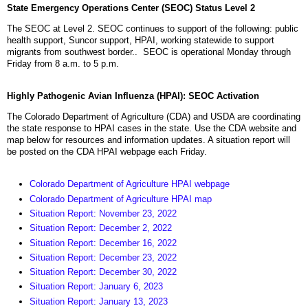
State Emergency Operations Center (SEOC) Status Level 2
The SEOC at Level 2. SEOC continues to support of the following: public
health support, Suncor support, HPAI, working statewide to support
migrants from southwest border.. SEOC is operational Monday through
Friday from 8 a.m. to 5 p.m.
Highly Pathogenic Avian Influenza (HPAI): SEOC Activation
The Colorado Department of Agriculture (CDA) and USDA are coordinating
the state response to HPAI cases in the state. Use the CDA website and
map below for resources and information updates. A situation report will
be posted on the CDA HPAI webpage each Friday.
Colorado Department of Agriculture HPAI webpage
Colorado Department of Agriculture HPAI map
Situation Report: November 23, 2022
Situation Report: December 2, 2022
Situation Report: December 16, 2022
Situation Report: December 23, 2022
Situation Report: December 30, 2022
Situation Report: January 6, 2023
Situation Report: January 13, 2023