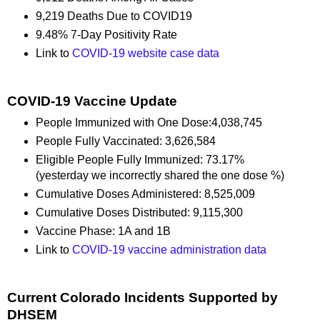
9,219 Deaths Due to COVID19
9.48% 7-Day Positivity Rate
Link to
COVID-19 website case data
COVID-19 Vaccine Update
People Immunized with One Dose:4,038,745
People Fully Vaccinated: 3,626,584
Eligible People Fully Immunized: 73.17%
(yesterday we incorrectly shared the one dose %)
Cumulative Doses Administered: 8,525,009
Cumulative Doses Distributed: 9,115,300
Vaccine Phase: 1A and 1B
Link to
COVID-19 vaccine administration data
Current Colorado Incidents Supported by
DHSEM