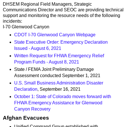
DHSEM Regional Field Managers, Strategic
Communications Director and SEOC are providing technical
support and monitoring the resource needs of the following
incidents:
I-70 Glenwood Canyon
CDOT I-70 Glenwood Canyon Webpage
State Executive Order: Emergency Declaration
Issued - August 6, 2021
Written Request for FHWA Emergency Relief
Program Funds - August 8, 2021
State / FEMA Joint Preliminary Damage
Assessment conducted September 1, 2021
U.S. Small Business Administration Disaster
Declaration
, September 16, 2021
October 1: State of Colorado moves forward with
FHWA Emergency Assistance for Glenwood
Canyon Recovery
Afghan Evacuees
Unified Command Group established with