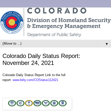
▼
Colorado Daily Status Report:
November 24, 2021
Colorado Daily Status Report Link to the full
report:
www.bitly.com/COStatus112421