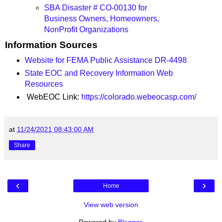
SBA Disaster # CO-00130 for
Business Owners, Homeowners,
NonProfit Organizations
Information Sources
Website for FEMA Public Assistance DR-4498
State EOC and Recovery Information Web
Resources
WebEOC Link:
https://colorado.webeocasp.com/
at
11/24/2021 08:43:00 AM
Share
‹
›
Home
View web version