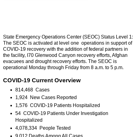
State Emergency Operations Center (SEOC) Status Level 1:
The SEOC is activated at level one operations in support of
COVID-19 recovery with the addition of federal partners in
the facility, I70 Glenwood Canyon recovery efforts, Afghan
evacuees and drought recovery efforts. The SEOC is
operational Monday through Friday from 8 a.m. to 5 p.m.
COVID-19 Current Overview
814,468 Cases
1,924 New Cases Reported
1,576 COVID-19 Patients Hospitalized
54 COVID-19 Patients Under Investigation
Hospitalized
4,078,334 People Tested
9,012 Deaths Among All Cases