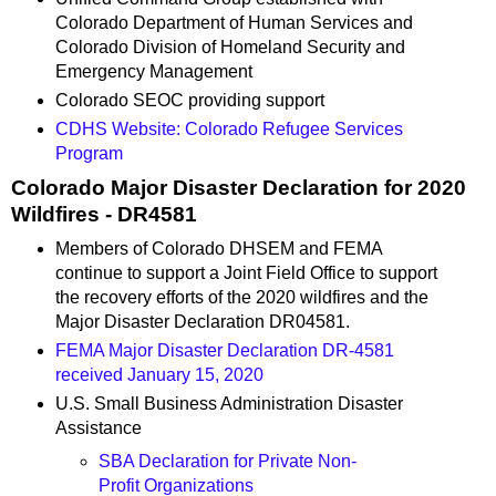
Colorado Department of Human Services and
Colorado Division of Homeland Security and
Emergency Management
Colorado SEOC providing support
CDHS Website: Colorado Refugee Services
Program
Colorado Major Disaster Declaration for 2020
Wildfires - DR4581
Members of Colorado DHSEM and FEMA
continue to support a Joint Field Office to support
the recovery efforts of the 2020 wildfires and the
Major Disaster Declaration DR04581.
FEMA Major Disaster Declaration DR-4581
received January 15, 2020
U.S. Small Business Administration Disaster
Assistance
SBA Declaration for Private Non-
Profit Organizations