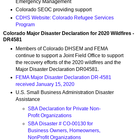
Emergency Management
Colorado SEOC providing support
CDHS Website: Colorado Refugee Services
Program
Colorado Major Disaster Declaration for 2020 Wildfires -
DR4581
Members of Colorado DHSEM and FEMA
continue to support a Joint Field Office to support
the recovery efforts of the 2020 wildfires and the
Major Disaster Declaration DR04581.
FEMA Major Disaster Declaration DR-4581
received January 15, 2020
U.S. Small Business Administration Disaster
Assistance
SBA Declaration for Private Non-
Profit Organizations
SBA Disaster # CO-00130 for
Business Owners, Homeowners,
NonProfit Organizations