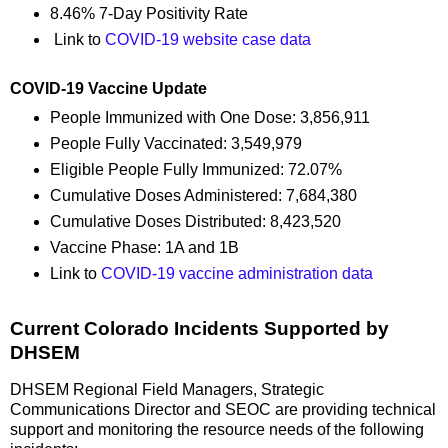
8.46% 7-Day Positivity Rate
Link to
COVID-19 website case data
COVID-19 Vaccine Update
People Immunized with One Dose: 3,856,911
People Fully Vaccinated: 3,549,979
Eligible People Fully Immunized: 72.07%
Cumulative Doses Administered: 7,684,380
Cumulative Doses Distributed: 8,423,520
Vaccine Phase: 1A and 1B
Link to
COVID-19 vaccine administration data
Current Colorado Incidents Supported by
DHSEM
DHSEM Regional Field Managers, Strategic
Communications Director and SEOC are providing technical
support and monitoring the resource needs of the following