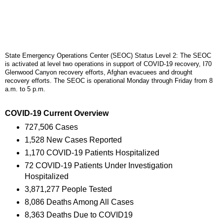
State Emergency Operations Center (SEOC) Status Level 2: The SEOC
is activated at level two operations in support of COVID-19 recovery, I70
Glenwood Canyon recovery efforts, Afghan evacuees and drought
recovery efforts. The SEOC is operational Monday through Friday from 8
a.m. to 5 p.m.
COVID-19 Current Overview
727,506 Cases
1,528 New Cases Reported
1,170 COVID-19 Patients Hospitalized
72 COVID-19 Patients Under Investigation
Hospitalized
3,871,277 People Tested
8,086 Deaths Among All Cases
8,363 Deaths Due to COVID19