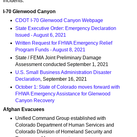
incidents:
I-70 Glenwood Canyon
CDOT I-70 Glenwood Canyon Webpage
State Executive Order: Emergency Declaration
Issued - August 6, 2021
Written Request for FHWA Emergency Relief
Program Funds - August 8, 2021
State / FEMA Joint Preliminary Damage
Assessment conducted September 1, 2021
U.S. Small Business Administration Disaster
Declaration
, September 16, 2021
October 1: State of Colorado moves forward with
FHWA Emergency Assistance for Glenwood
Canyon Recovery
Afghan Evacuees
Unified Command Group established with
Colorado Department of Human Services and
Colorado Division of Homeland Security and