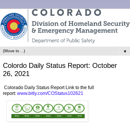
▼
Colordo Daily Status Report: October
26, 2021
Colorado Daily Status Report Link to the full
report:
www.bitly.com/COStatus102621