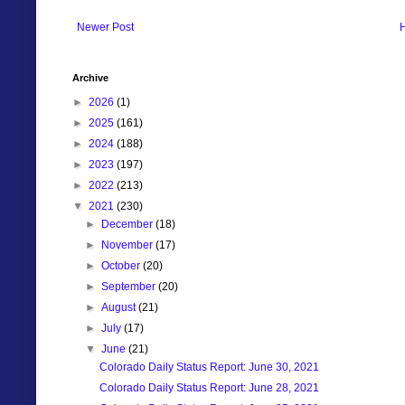
Newer Post
Archive
►
2026
(1)
►
2025
(161)
►
2024
(188)
►
2023
(197)
►
2022
(213)
▼
2021
(230)
►
December
(18)
►
November
(17)
►
October
(20)
►
September
(20)
►
August
(21)
►
July
(17)
▼
June
(21)
Colorado Daily Status Report: June 30, 2021
Colorado Daily Status Report: June 28, 2021