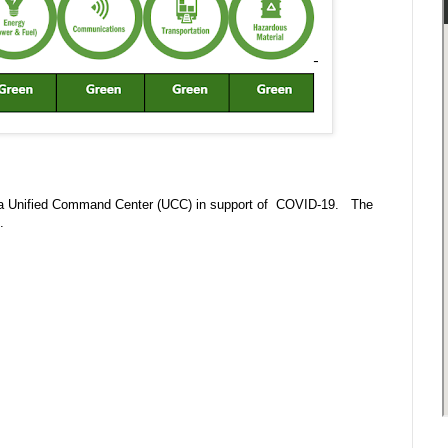
 in a Unified Command Center (UCC) in support of COVID-19. The
m.