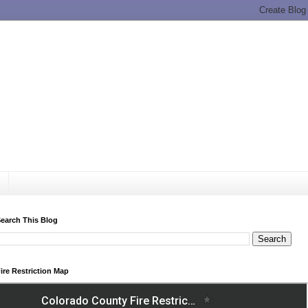
earch This Blog
ire Restriction Map