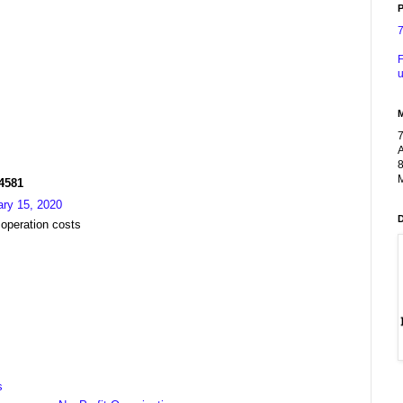
P
F
u
A
8
M
R4581
ary 15, 2020
 operation costs
s