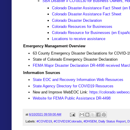
SBA Disaster # CO-00130 for Business Owners, Ho
Colorado Disaster Assistance Fact Sheet (en 
Colorado Disaster Assistance Fact Sheet
Colorado Disaster Declaration
Colorado Resources for Businesses
Colorado Resource for Businesses (
en Españo
Locations to receive assistance
Emergency Management Overview
63 County Emergency Disaster Declarations for COVID-1
State of Colorado Emergency Disaster Declaration
FEMA Major Disaster Declaration DR-4498 received Marc
Information Sources
State EOC and Recovery Information Web Resources
State Agency Directory for COVID19 Resources
New and Improve WebEOC Link:
https://colorado.webeo
Website for FEMA Public Assistance DR-4498
at
6/10/2021 09:59:00 AM
Labels:
#COVID19
,
#COVID19Colorado
,
#DHSEM
,
Daily Status Report
,
D