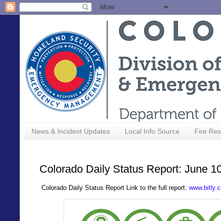
News & Incident Updates
Local Info Source
Fire Res
Colorado Daily Status Report: June 1
C
olorado Daily Status Report Link to the full report:
www.bitly