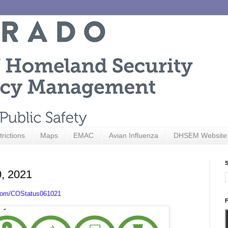
trictions
Maps
EMAC
Avian Influenza
DHSEM Website
S
0, 2021
.com/COStatus061021
F