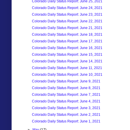
Colorado Daily Status Report: June 25, 2021
Colorado Daily Status Report: June 24, 2021
Colorado Daily Status Report: June 23, 2021
Colorado Daily Status Report: June 22, 2021
Colorado Daily Status Report: June 21, 2021
Colorado Daily Status Report: June 18, 2021
Colorado Daily Status Report: June 17, 2021
Colorado Daily Status Report: June 16, 2021
Colorado Daily Status Report: June 15, 2021
Colorado Daily Status Report: June 14, 2021
Colorado Daily Status Report: June 11, 2021
Colorado Daily Status Report: June 10, 2021
Colorado Daily Status Report: June 9, 2021
Colorado Daily Status Report: June 8, 2021
Colorado Daily Status Report: June 7, 2021
Colorado Daily Status Report: June 4, 2021
Colorado Daily Status Report: June 3, 2021
Colorado Daily Status Report: June 2, 2021
Colorado Daily Status Report: June 1, 2021
►
May
(17)