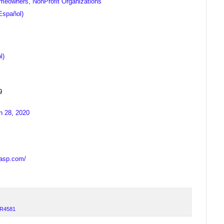
meowners, NonProfit Organizations
Español)
l)
9
h 28, 2020
casp.com/
R4581