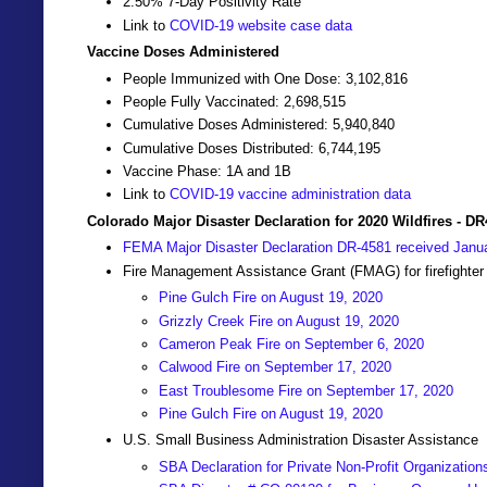
2.50% 7-Day Positivity Rate
Link to
COVID-19 website case data
Vaccine Doses Administered
People Immunized with One Dose: 3,102,816
People Fully Vaccinated: 2,698,515
Cumulative Doses Administered: 5,940,840
Cumulative Doses Distributed: 6,744,195
Vaccine Phase: 1A and 1B
Link to
COVID-19 vaccine administration data
Colorado Major Disaster Declaration for 2020 Wildfires - D
FEMA Major Disaster Declaration DR-4581 received Janu
Fire Management Assistance Grant (FMAG) for firefighter
Pine Gulch Fire on August 19, 2020
Grizzly Creek Fire on August 19, 2020
Cameron Peak Fire on September 6, 2020
Calwood Fire on September 17, 2020
East Troublesome Fire on September 17, 2020
Pine Gulch Fire on August 19, 2020
U.S. Small Business Administration Disaster Assistance
SBA Declaration for Private Non-Profit Organization