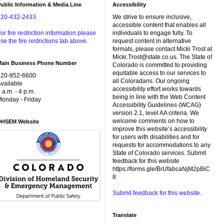
ublic Information & Media Line
Accessibility
720-432-2433
We strive to ensure inclusive,
accessible content that enables all
or fire restriction information please
individuals to engage fully. To
se the fire restrictions tab above.
request content in alternative
formats, please contact Micki Trost at
Micki.Trost@state.co.us. The State of
Main Business Phone Number
Colorado is committed to providing
equitable access to our services to
720-852-6600
all Coloradans. Our ongoing
vailable
accessibility effort works towards
 a.m. - 4 p.m.
being in line with the Web Content
onday - Friday
Accessibility Guidelines (WCAG)
version 2.1, level AA criteria. We
welcome comments on how to
DHSEM Website
improve this website’s accessibility
for users with disabilities and for
requests for accommodations to any
State of Colorado services. Submit
feedback for this website
https://forms.gle/BrUfabcaNjM2pBiC
8
Submit feedback for this website.
Translate