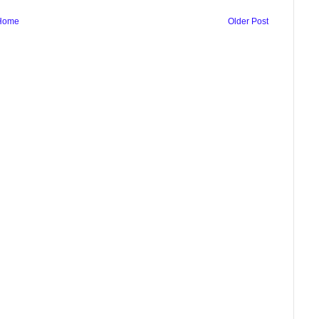
Home
Older Post