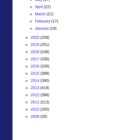
►
April
(22)
►
March
(21)
►
February
(17)
►
January
(19)
►
2020
(258)
►
2019
(251)
►
2018
(248)
►
2017
(330)
►
2016
(330)
►
2015
(388)
►
2014
(390)
►
2013
(418)
►
2012
(388)
►
2011
(213)
►
2010
(265)
►
2009
(20)