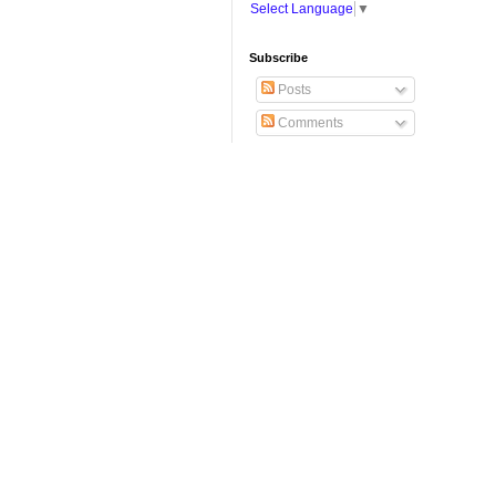
Select Language
▼
Subscribe
Posts
Comments