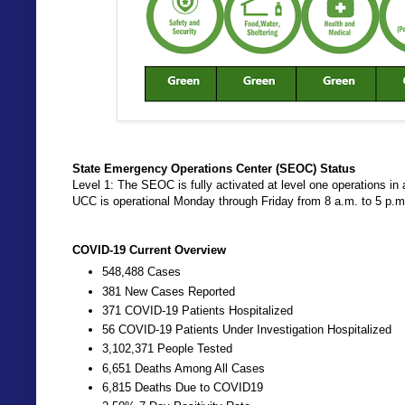
State Emergency Operations Center (SEOC) Status
Level 1: The SEOC is fully activated at level one operations
UCC is operational Monday through Friday from 8 a.m. to 5 p.
COVID-19 Current Overview
548,488 Cases
381 New Cases Reported
371 COVID-19 Patients Hospitalized
56 COVID-19 Patients Under Investigation Hospitalized
3,102,371 People Tested
6,651 Deaths Among All Cases
6,815 Deaths Due to COVID19