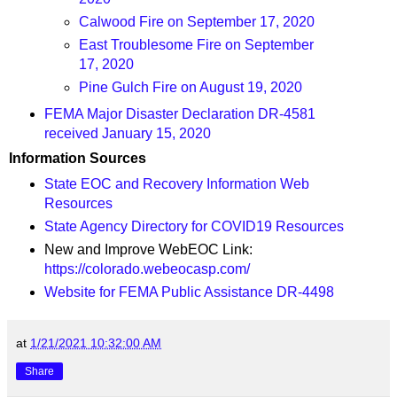
Calwood Fire on September 17, 2020
East Troublesome Fire on September
17, 2020
Pine Gulch Fire on August 19, 2020
FEMA Major Disaster Declaration DR-4581
received January 15, 2020
Information Sources
State EOC and Recovery Information Web
Resources
State Agency Directory for COVID19 Resources
New and Improve WebEOC Link:
https://colorado.webeocasp.com/
Website for FEMA Public Assistance DR-4498
at
1/21/2021 10:32:00 AM
Share