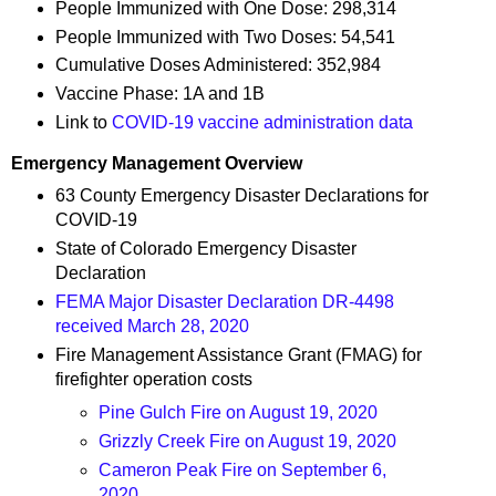
People Immunized with One Dose: 298,314
People Immunized with Two Doses: 54,541
Cumulative Doses Administered: 352,984
Vaccine Phase: 1A and 1B
Link to
COVID-19 vaccine administration data
Emergency Management Overview
63 County Emergency Disaster Declarations for
COVID-19
State of Colorado Emergency Disaster
Declaration
FEMA Major Disaster Declaration DR-4498
received March 28, 2020
Fire Management Assistance Grant (FMAG) for
firefighter operation costs
Pine Gulch Fire on August 19, 2020
Grizzly Creek Fire on August 19, 2020
Cameron Peak Fire on September 6,
2020