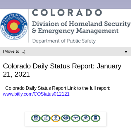
▼
Colorado Daily Status Report: January
21, 2021
Colorado Daily Status Report Link to the full report:
www.bitly.com/COStatus012121