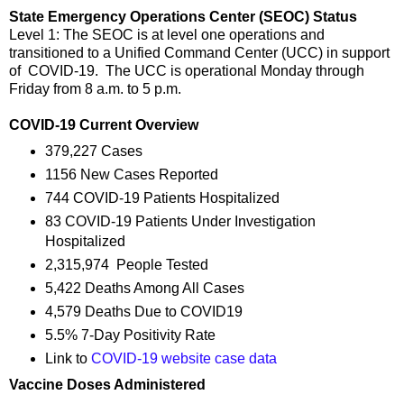
State Emergency Operations Center (SEOC) Status
Level 1: The SEOC is at level one operations and
transitioned to a Unified Command Center (UCC) in support
of COVID-19. The UCC is operational Monday through
Friday from 8 a.m. to 5 p.m.
COVID-19 Current Overview
379,227 Cases
1156 New Cases Reported
744 COVID-19 Patients Hospitalized
83 COVID-19 Patients Under Investigation
Hospitalized
2,315,974 People Tested
5,422 Deaths Among All Cases
4,579 Deaths Due to COVID19
5.5% 7-Day Positivity Rate
Link to
COVID-19 website case data
Vaccine Doses Administered