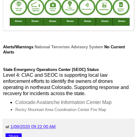
Alerts/Warnings
National Terrorism Advisory System
No Current
Alerts
State Emergency Operations Center (SEOC) Status
Level 4: CIAC and SEOC is supporting local law
enforcement efforts to identify the owners of drones
operating in northeast Colorado. Supporting response and
recovery for incidents across the state.
Colorado Avalanche Information Center Map
Rocky Mountain Area Coordination Center Fire Map
at
1/08/2020 09:22:00 AM
Share