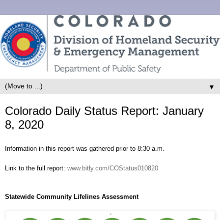
▼
Colorado Daily Status Report: January
8, 2020
Information in this report was gathered prior to 8:30 a.m.
Link to the full report:
www.bitly.com/COStatus010820
Statewide Community Lifelines Assessment