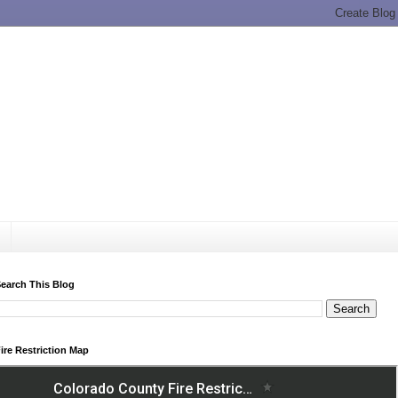
earch This Blog
ire Restriction Map