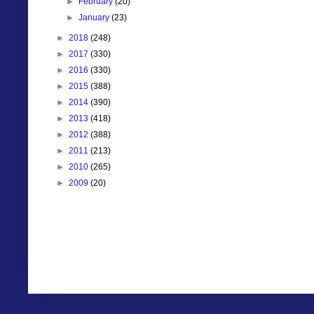
►
February
(20)
►
January
(23)
►
2018
(248)
►
2017
(330)
►
2016
(330)
►
2015
(388)
►
2014
(390)
►
2013
(418)
►
2012
(388)
►
2011
(213)
►
2010
(265)
►
2009
(20)