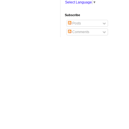
Select Language
▼
Subscribe
Posts
Comments