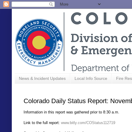
News & Incident Updates
Local Info Source
Fire Res
Colorado Daily Status Report: Novem
Information in this report was gathered prior to 8:30 a.m.
Link to the full report:
www.bitly.com/COStatus112719