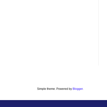
Simple theme. Powered by
Blogger
.