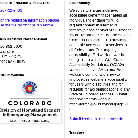
ublic Information & Media Line
Accessibility
720-432-2433
We strive to ensure inclusive,
accessible content that enables all
or fire restriction information please
individuals to engage fully. To
se the fire restrictions tab above.
request content in alternative
formats, please contact Micki Trost at
Micki.Trost@state.co.us. The State of
Main Business Phone Number
Colorado is committed to providing
equitable access to our services to
720-852-6600
all Coloradans. Our ongoing
vailable
accessibility effort works towards
 a.m. - 4 p.m.
being in line with the Web Content
onday - Friday
Accessibility Guidelines (WCAG)
version 2.1, level AA criteria. We
welcome comments on how to
DHSEM Website
improve this website’s accessibility
for users with disabilities and for
requests for accommodations to any
State of Colorado services. Submit
feedback for this website
https://forms.gle/BrUfabcaNjM2pBiC
8
Submit feedback for this website.
Translate