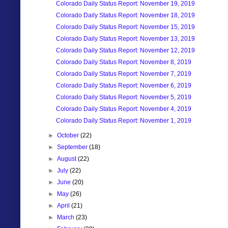
Colorado Daily Status Report: November 19, 2019
Colorado Daily Status Report: November 18, 2019
Colorado Daily Status Report: November 15, 2019
Colorado Daily Status Report: November 13, 2019
Colorado Daily Status Report: November 12, 2019
Colorado Daily Status Report: November 8, 2019
Colorado Daily Status Report: November 7, 2019
Colorado Daily Status Report: November 6, 2019
Colorado Daily Status Report: November 5, 2019
Colorado Daily Status Report: November 4, 2019
Colorado Daily Status Report: November 1, 2019
►
October
(22)
►
September
(18)
►
August
(22)
►
July
(22)
►
June
(20)
►
May
(26)
►
April
(21)
►
March
(23)