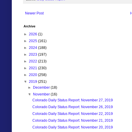
Newer Post
Archive
►
2026
(1)
►
2025
(161)
►
2024
(188)
►
2023
(197)
►
2022
(213)
►
2021
(230)
►
2020
(258)
▼
2019
(251)
►
December
(18)
▼
November
(16)
Colorado Daily Status Report: November 27, 2019
Colorado Daily Status Report: November 26, 2019
Colorado Daily Status Report: November 22, 2019
Colorado Daily Status Report: November 21, 2019
Colorado Daily Status Report: November 20, 2019