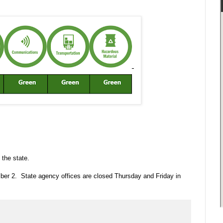
 the state.
ber 2. State agency offices are closed Thursday and Friday in