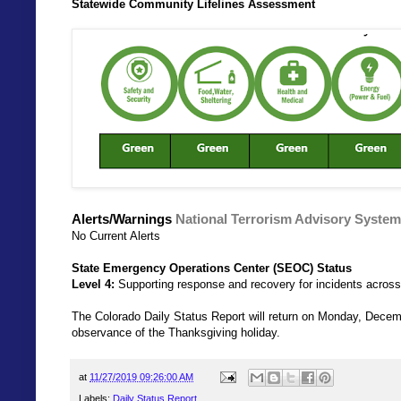
Statewide Community Lifelines Assessment
Alerts/Warnings
National Terrorism Advisory System
No Current Alerts
State Emergency Operations Center (SEOC) Status
Level 4:
Supporting response and recovery for incidents across
The Colorado Daily Status Report will return on Monday, Decem
observance of the Thanksgiving holiday.
at
11/27/2019 09:26:00 AM
Labels:
Daily Status Report