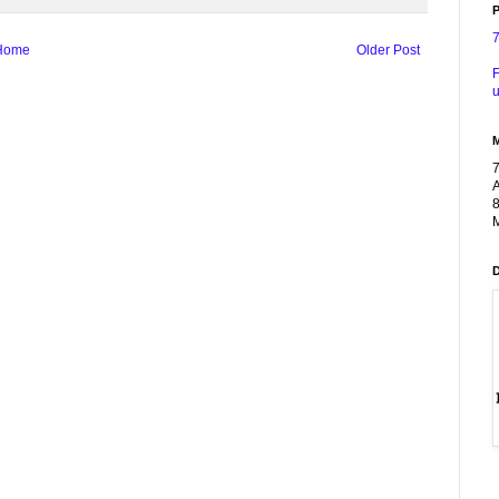
P
Home
Older Post
F
u
A
8
M