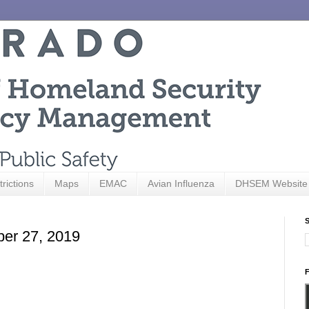
trictions
Maps
EMAC
Avian Influenza
DHSEM Website
S
ber 27, 2019
F