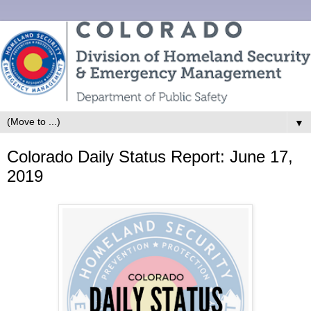
▼
Colorado Daily Status Report: June 17,
2019