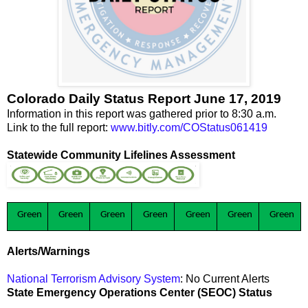
Colorado Daily Status Report June 17, 2019
Information in this report was gathered prior to 8:30 a.m.
Link to the full report:
www.bitly.com/COStatus061419
Statewide Community Lifelines Assessment
Green
Green
Green
Green
Green
Green
Green
Alerts/Warnings
National Terrorism Advisory System
: No Current Alerts
State Emergency Operations Center (SEOC) Status