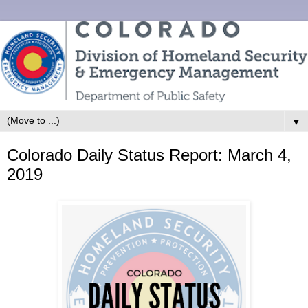
▼
Colorado Daily Status Report: March 4,
2019