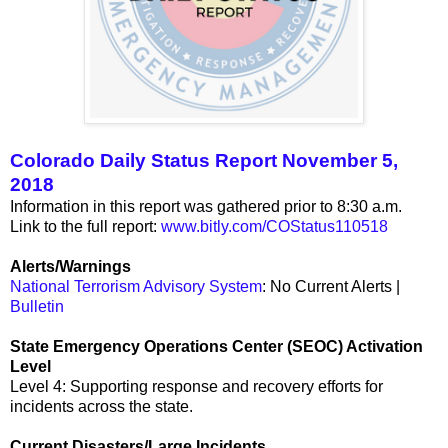
Colorado Daily Status Report November 5,
2018
Information in this report was gathered prior to 8:30 a.m.
Link to the full report:
www.bitly.com/COStatus110518
Alerts/Warnings
National Terrorism Advisory System
: No Current Alerts |
Bulletin
State Emergency Operations Center (SEOC) Activation
Level
Level 4: Supporting response and recovery efforts for
incidents across the state.
Current Disasters/Large Incidents