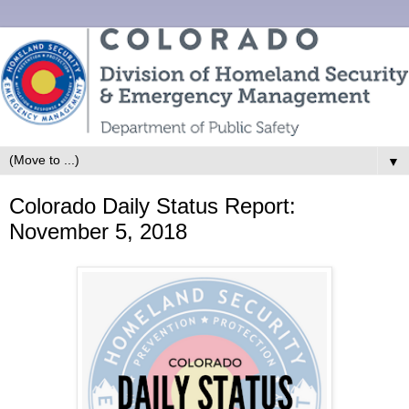
▼
Colorado Daily Status Report:
November 5, 2018