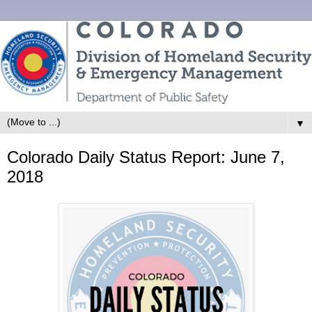
▼
Colorado Daily Status Report: June 7,
2018