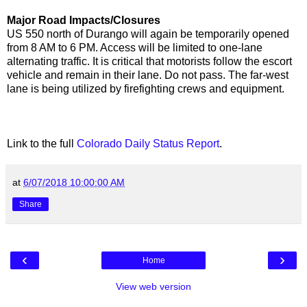
Major Road Impacts/Closures
US 550 north of Durango will again be temporarily opened
from 8 AM to 6 PM. Access will be limited to one-lane
alternating traffic. It is critical that motorists follow the escort
vehicle and remain in their lane. Do not pass. The far-west
lane is being utilized by firefighting crews and equipment.
Link to the full
Colorado Daily Status Report
.
at
6/07/2018 10:00:00 AM
Share
‹
›
Home
View web version