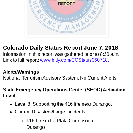
Colorado Daily Status Report June 7, 2018
Information in this report was gathered prior to 8:30 a.m.
Link to full report:
www.bitly.com/COStatus060718.
Alerts/Warnings
National Terrorism Advisory System: No Current Alerts
State Emergency Operations Center (SEOC) Activation
Level
Level 3: Supporting the 416 fire near Durango.
Current Disasters/Large Incidents:
416 Fire in La Plata County near
Durango