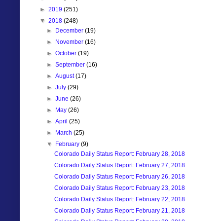
►
2019
(251)
▼
2018
(248)
►
December
(19)
►
November
(16)
►
October
(19)
►
September
(16)
►
August
(17)
►
July
(29)
►
June
(26)
►
May
(26)
►
April
(25)
►
March
(25)
▼
February
(9)
Colorado Daily Status Report: February 28, 2018
Colorado Daily Status Report: February 27, 2018
Colorado Daily Status Report: February 26, 2018
Colorado Daily Status Report: February 23, 2018
Colorado Daily Status Report: February 22, 2018
Colorado Daily Status Report: February 21, 2018