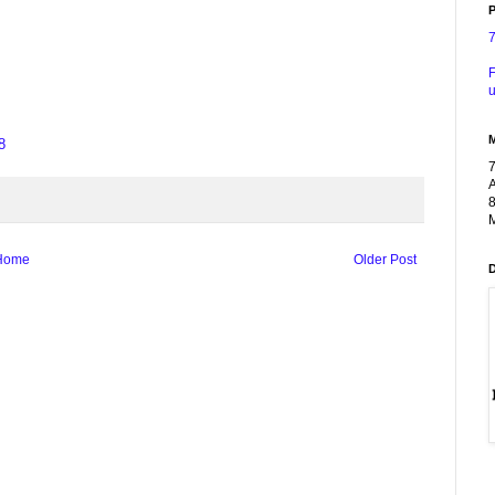
P
F
u
8
A
8
M
Home
Older Post