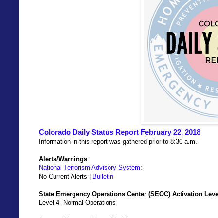
Colorado Daily Status Report February 22, 2018
Information in this report was gathered prior to 8:30 a.m.
Alerts/Warnings
National Terrorism Advisory System
:
No Current Alerts |
Bulletin
State Emergency Operations Center (SEOC) Activation Leve
Level 4 -Normal Operations