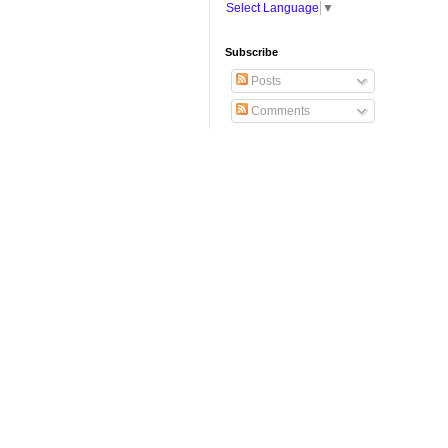
Select Language
▼
Subscribe
Posts
Comments