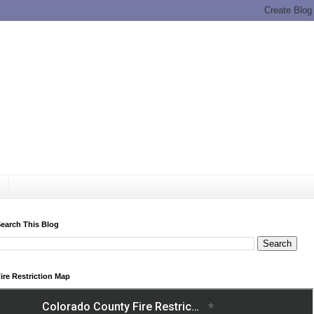
earch This Blog
ire Restriction Map