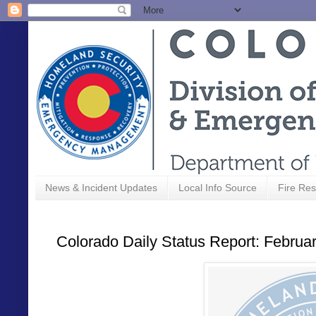
News & Incident Updates
Local Info Source
Fire Res
Colorado Daily Status Report: Februa