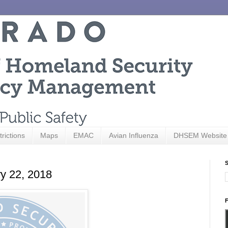
trictions
Maps
EMAC
Avian Influenza
DHSEM Website
S
ry 22, 2018
F