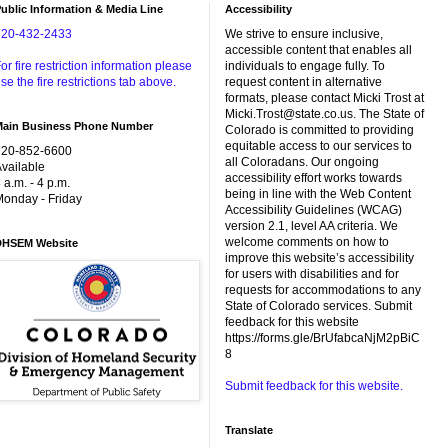
ublic Information & Media Line
Accessibility
720-432-2433
We strive to ensure inclusive,
accessible content that enables all
or fire restriction information please
individuals to engage fully. To
se the fire restrictions tab above.
request content in alternative
formats, please contact Micki Trost at
Micki.Trost@state.co.us. The State of
Main Business Phone Number
Colorado is committed to providing
equitable access to our services to
720-852-6600
all Coloradans. Our ongoing
vailable
accessibility effort works towards
 a.m. - 4 p.m.
being in line with the Web Content
onday - Friday
Accessibility Guidelines (WCAG)
version 2.1, level AA criteria. We
welcome comments on how to
DHSEM Website
improve this website’s accessibility
for users with disabilities and for
requests for accommodations to any
State of Colorado services. Submit
feedback for this website
https://forms.gle/BrUfabcaNjM2pBiC
8
Submit feedback for this website.
Translate