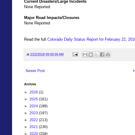
Current Disasters/Large Incidents
None Reported
Major Road Impacts/Closures
None Reported
Read the full
Colorado Daily Status Report for February 22, 201
at
2/22/2018 09:00:00 AM
Newer Post
Archive
►
2026
(1)
►
2025
(161)
►
2024
(188)
►
2023
(197)
►
2022
(213)
►
2021
(230)
►
2020
(258)