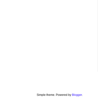
Simple theme. Powered by
Blogger
.