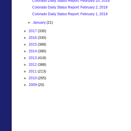
Colorado Daily Status Report: February 20, 2018
Colorado Daily Status Report: February 2, 2018
Colorado Daily Status Report: February 1, 2018
►
January
(21)
►
2017
(330)
►
2016
(330)
►
2015
(388)
►
2014
(390)
►
2013
(418)
►
2012
(388)
►
2011
(213)
►
2010
(265)
►
2009
(20)