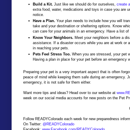
Build a Kit.
Just like we should do for ourselves,
create 
extra food, water, medications and toys in case you are un
notice.
Have a Plan.
Your plan needs to include how you will tran
take and your destination or sheltering options. Know which
can care for your animals in an emergency. Have a list of
Know Your Neighbors.
Meet your neighbors before a disa
assistance. If a disaster occurs while you are at work 
in reaching your pets.
Pets Feel Stress Too.
When you are stressed, your pet wil
Having a plan in place for your pet before an emergency wi
Preparing your pet is a very important aspect that is often forg
peace of mind while keeping them safe during an emergency. Just
emergency, it is not safe for them either.
Want more tips and ideas? Head over to our website at
www.RE
week on our social media accounts for new posts on the Pet 
Follow READYColorado each week for new preparedness inform
On Twitter:
@READYColorado
Facebook:
www.Facebook.com/READYColorado