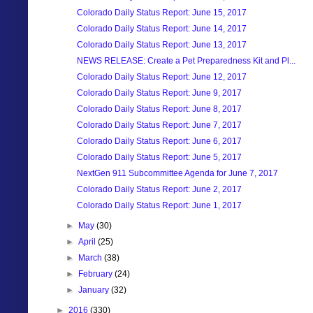
Colorado Daily Status Report: June 15, 2017
Colorado Daily Status Report: June 14, 2017
Colorado Daily Status Report: June 13, 2017
NEWS RELEASE: Create a Pet Preparedness Kit and Pl...
Colorado Daily Status Report: June 12, 2017
Colorado Daily Status Report: June 9, 2017
Colorado Daily Status Report: June 8, 2017
Colorado Daily Status Report: June 7, 2017
Colorado Daily Status Report: June 6, 2017
Colorado Daily Status Report: June 5, 2017
NextGen 911 Subcommittee Agenda for June 7, 2017
Colorado Daily Status Report: June 2, 2017
Colorado Daily Status Report: June 1, 2017
►
May
(30)
►
April
(25)
►
March
(38)
►
February
(24)
►
January
(32)
►
2016
(330)