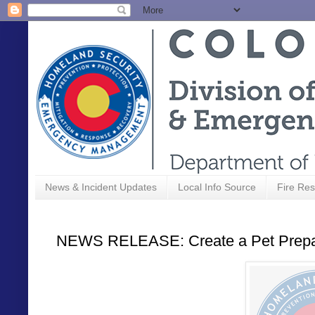
News & Incident Updates
Local Info Source
Fire Res
NEWS RELEASE: Create a Pet Prepar