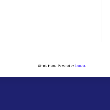
Simple theme. Powered by
Blogger
.