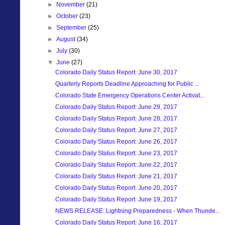
►
November
(21)
►
October
(23)
►
September
(25)
►
August
(34)
►
July
(30)
▼
June
(27)
Colorado Daily Status Report: June 30, 2017
Quarterly Reports Deadline Approaching for Public ...
Colorado State Emergency Operations Center Activat...
Colorado Daily Status Report: June 29, 2017
Colorado Daily Status Report: June 28, 2017
Colorado Daily Status Report: June 27, 2017
Colorado Daily Status Report: June 26, 2017
Colorado Daily Status Report: June 23, 2017
Colorado Daily Status Report: June 22, 2017
Colorado Daily Status Report: June 21, 2017
Colorado Daily Status Report: June 20, 2017
Colorado Daily Status Report: June 19, 2017
NEWS RELEASE: Lightning Preparedness - When Thunde...
Colorado Daily Status Report: June 16, 2017