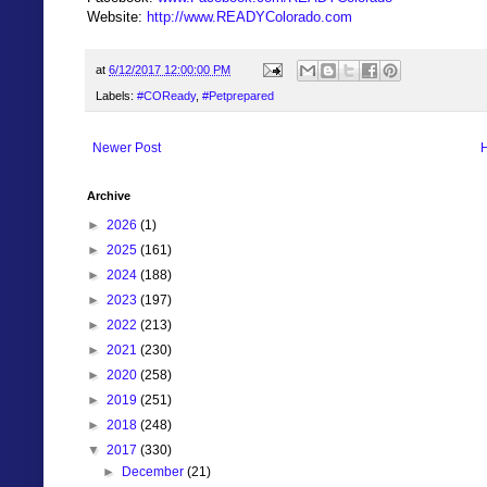
Website:
http://www.READYColorado.com
at
6/12/2017 12:00:00 PM
Labels:
#COReady
,
#Petprepared
Newer Post
Archive
►
2026
(1)
►
2025
(161)
►
2024
(188)
►
2023
(197)
►
2022
(213)
►
2021
(230)
►
2020
(258)
►
2019
(251)
►
2018
(248)
▼
2017
(330)
►
December
(21)