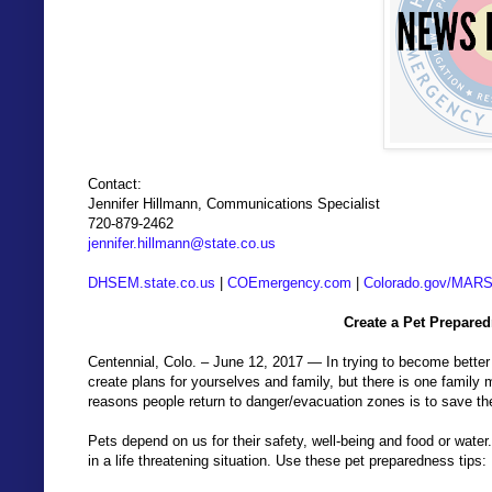
Contact:
Jennifer Hillmann, Communications Specialist
720-879-2462
jennifer.hillmann@state.co.us
DHSEM.state.co.us
|
COEmergency.com
|
Colorado.gov/MAR
Create a Pet Prepare
Centennial, Colo. – June 12, 2017 — In trying to become better
create plans for yourselves and family, but there is one family
reasons people return to danger/evacuation zones is to save the
Pets depend on us for their safety, well-being and food or water
in a life threatening situation. Use these pet preparedness tips: