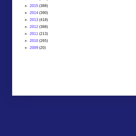
►
2015
(388)
►
2014
(390)
►
2013
(418)
►
2012
(388)
►
2011
(213)
►
2010
(265)
►
2009
(20)