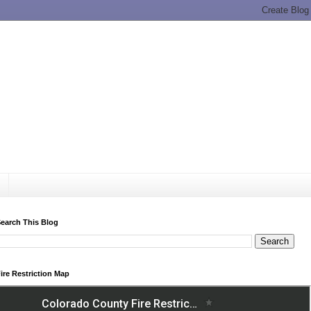
earch This Blog
ire Restriction Map