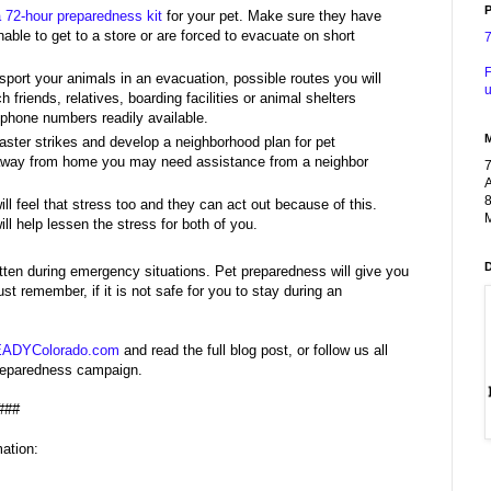
P
a 72-hour preparedness kit
for your pet. Make sure they have
able to get to a store or are forced to evacuate on short
F
sport your animals in an evacuation, possible routes you will
u
 friends, relatives, boarding facilities or animal shelters
 phone numbers readily available.
ster strikes and develop a neighborhood plan for pet
or away from home you may need assistance from a neighbor
A
8
l feel that stress too and they can act out because of this.
M
ll help lessen the stress for both of you.
otten during emergency situations. Pet preparedness will give you
 remember, if it is not safe for you to stay during an
ADYColorado.com
and read the full blog post, or follow us all
Preparedness campaign.
###
ation: