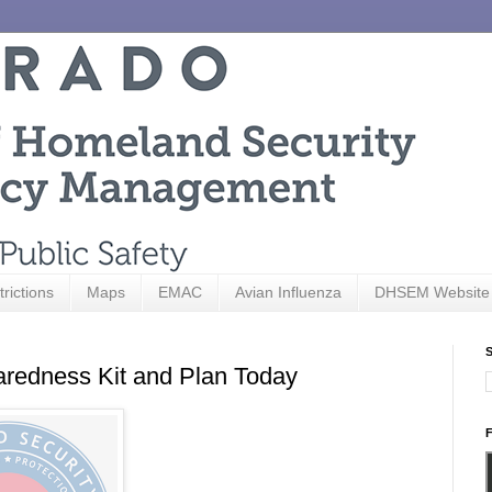
trictions
Maps
EMAC
Avian Influenza
DHSEM Website
S
edness Kit and Plan Today
F