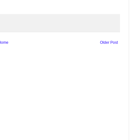
Home
Older Post