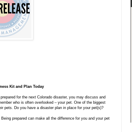
S
dness Kit and Plan Today
 prepared for the next Colorado disaster, you may discuss and
 member who is often overlooked – your pet. One of the biggest
ir pets. Do you have a disaster plan in place for your pet(s)?
. Being prepared can make all the difference for you and your pet