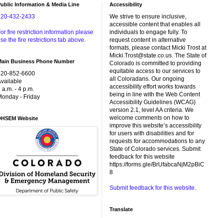
ublic Information & Media Line
Accessibility
720-432-2433
We strive to ensure inclusive,
accessible content that enables all
or fire restriction information please
individuals to engage fully. To
se the fire restrictions tab above.
request content in alternative
formats, please contact Micki Trost at
Micki.Trost@state.co.us. The State of
Main Business Phone Number
Colorado is committed to providing
equitable access to our services to
720-852-6600
all Coloradans. Our ongoing
vailable
accessibility effort works towards
 a.m. - 4 p.m.
being in line with the Web Content
onday - Friday
Accessibility Guidelines (WCAG)
version 2.1, level AA criteria. We
welcome comments on how to
DHSEM Website
improve this website’s accessibility
for users with disabilities and for
requests for accommodations to any
State of Colorado services. Submit
feedback for this website
https://forms.gle/BrUfabcaNjM2pBiC
8
Submit feedback for this website.
Translate