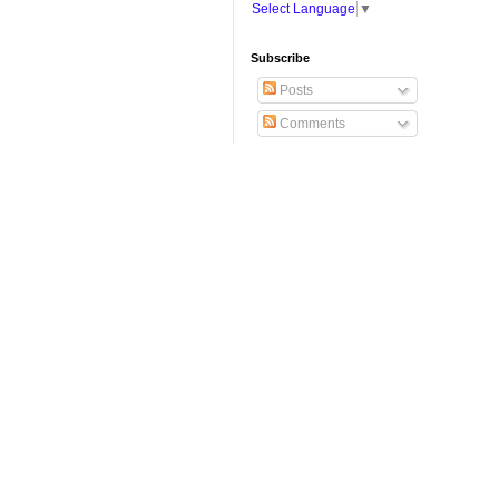
Select Language
▼
Subscribe
Posts
Comments