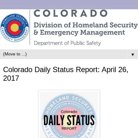
▼
Colorado Daily Status Report: April 26,
2017