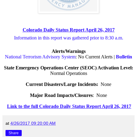
Colorado Daily Status Report April 26, 2017
Information in this report was gathered prior to 8:30 a.m.
Alerts/Warnings
National Terrorism Advisory System
: No Current Alerts |
Bulletin
State Emergency Operations Center (SEOC) Activation Level:
Normal Operations
Current Disasters/Large Incidents:
None
Major Road Impacts/Closures
:
None
Link to the full Colorado Daily Status Report April 26, 2017
at
4/26/2017 09:20:00 AM
Share