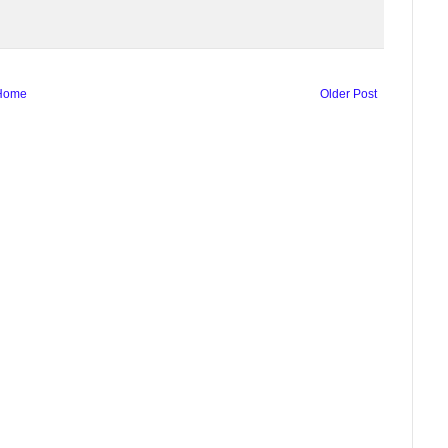
Home
Older Post