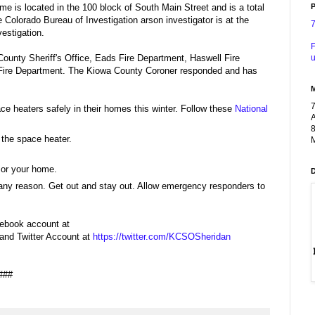
P
me is located in the 100 block of South Main Street and is a total
 Colorado Bureau of Investigation arson investigator is at the
vestigation.
F
u
 County Sheriff's Office, Eads Fire Department, Haswell Fire
Fire Department. The Kiowa County Coroner responded and has
e heaters safely in their homes this winter. Follow these
National
A
8
 the space heater.
M
 or your home.
or any reason. Get out and stay out. Allow emergency responders to
cebook account at
and Twitter Account at
https://twitter.com/KCSOSheridan
###