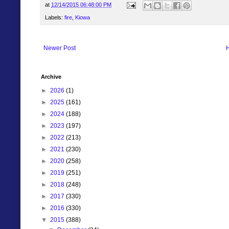
at
12/14/2015 06:48:00 PM
Labels:
fire
,
Kiowa
Newer Post
Archive
►
2026
(1)
►
2025
(161)
►
2024
(188)
►
2023
(197)
►
2022
(213)
►
2021
(230)
►
2020
(258)
►
2019
(251)
►
2018
(248)
►
2017
(330)
►
2016
(330)
▼
2015
(388)