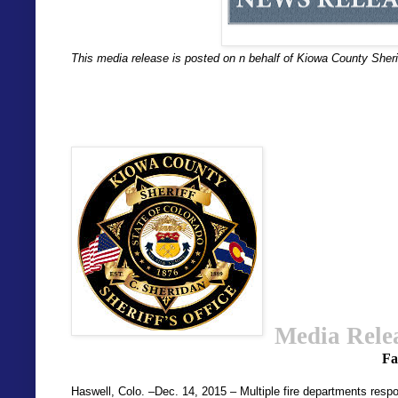
This media release is posted on n behalf of Kiowa County Sherif
Media Rele
Fa
Haswell, Colo. –Dec. 14, 2015 – Multiple fire departments respon