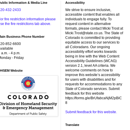
ublic Information & Media Line
Accessibility
720-432-2433
We strive to ensure inclusive,
accessible content that enables all
or fire restriction information please
individuals to engage fully. To
se the fire restrictions tab above.
request content in alternative
formats, please contact Micki Trost at
Micki.Trost@state.co.us. The State of
Main Business Phone Number
Colorado is committed to providing
equitable access to our services to
720-852-6600
all Coloradans. Our ongoing
vailable
accessibility effort works towards
 a.m. - 4 p.m.
being in line with the Web Content
onday - Friday
Accessibility Guidelines (WCAG)
version 2.1, level AA criteria. We
welcome comments on how to
DHSEM Website
improve this website’s accessibility
for users with disabilities and for
requests for accommodations to any
State of Colorado services. Submit
feedback for this website
https://forms.gle/BrUfabcaNjM2pBiC
8
Submit feedback for this website.
Translate