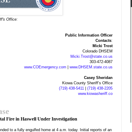
f's Office:
Public Information Officer
Contacts
:
Micki Trost
Colorado DHSEM
Micki.Trost@state.co.us
303-472-4087
www.COEmergency.com
|
www.DHSEM.state.co.us
Casey Sheridan
Kiowa County Sheriff’s Office
(719) 438-5411
|
(719) 438-2205
www.kiowasheriff.co
ase
tal Fire in Haswell Under Investigation
ded to a fully engulfed home at 4 a.m. today. Initial reports of an