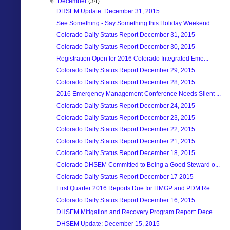
▼
December
(34)
DHSEM Update: December 31, 2015
See Something - Say Something this Holiday Weekend
Colorado Daily Status Report December 31, 2015
Colorado Daily Status Report December 30, 2015
Registration Open for 2016 Colorado Integrated Eme...
Colorado Daily Status Report December 29, 2015
Colorado Daily Status Report December 28, 2015
2016 Emergency Management Conference Needs Silent ...
Colorado Daily Status Report December 24, 2015
Colorado Daily Status Report December 23, 2015
Colorado Daily Status Report December 22, 2015
Colorado Daily Status Report December 21, 2015
Colorado Daily Status Report December 18, 2015
Colorado DHSEM Committed to Being a Good Steward o...
Colorado Daily Status Report December 17 2015
First Quarter 2016 Reports Due for HMGP and PDM Re...
Colorado Daily Status Report December 16, 2015
DHSEM Mitigation and Recovery Program Report: Dece...
DHSEM Update: December 15, 2015