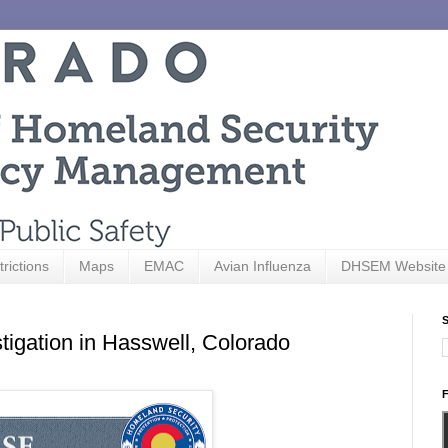
trictions
Maps
EMAC
Avian Influenza
DHSEM Website
S
tigation in Hasswell, Colorado
F