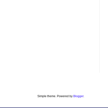
Simple theme. Powered by
Blogger
.