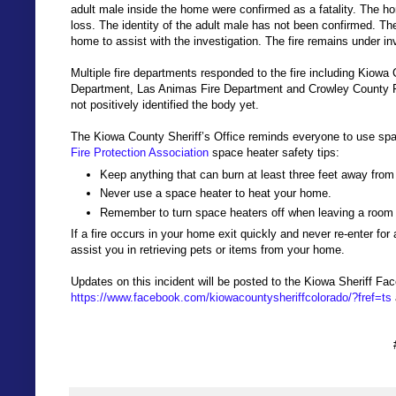
adult male inside the home were confirmed as a fatality. The ho
loss. The identity of the adult male has not been confirmed. The
home to assist with the investigation. The fire remains under in
Multiple fire departments responded to the fire including Kiowa
Department, Las Animas Fire Department and Crowley County 
not positively identified the body yet.
The Kiowa County Sheriff’s Office reminds everyone to use spac
Fire Protection Association
space heater safety tips:
Keep anything that can burn at least three feet away from
Never use a space heater to heat your home.
Remember to turn space heaters off when leaving a room
If a fire occurs in your home exit quickly and never re-enter f
assist you in retrieving pets or items from your home.
Updates on this incident will be posted to the Kiowa Sheriff Fa
https://www.facebook.com/kiowacountysheriffcolorado/?fref=ts