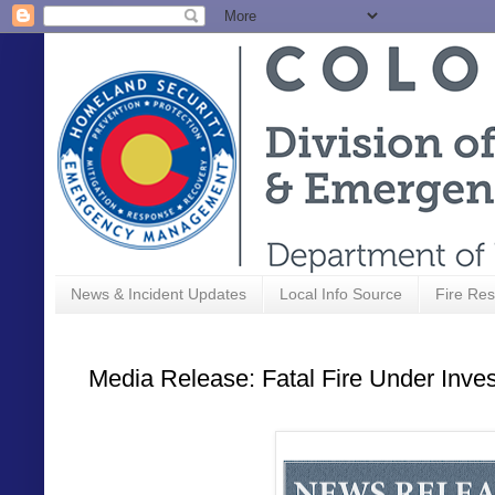
News & Incident Updates
Local Info Source
Fire Res
Media Release: Fatal Fire Under Inves