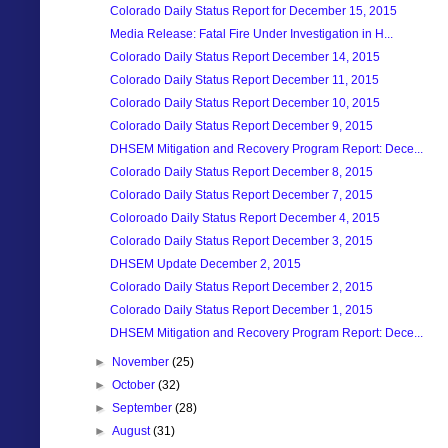
Colorado Daily Status Report for December 15, 2015
Media Release: Fatal Fire Under Investigation in H...
Colorado Daily Status Report December 14, 2015
Colorado Daily Status Report December 11, 2015
Colorado Daily Status Report December 10, 2015
Colorado Daily Status Report December 9, 2015
DHSEM Mitigation and Recovery Program Report: Dece...
Colorado Daily Status Report December 8, 2015
Colorado Daily Status Report December 7, 2015
Coloroado Daily Status Report December 4, 2015
Colorado Daily Status Report December 3, 2015
DHSEM Update December 2, 2015
Colorado Daily Status Report December 2, 2015
Colorado Daily Status Report December 1, 2015
DHSEM Mitigation and Recovery Program Report: Dece...
►
November
(25)
►
October
(32)
►
September
(28)
►
August
(31)