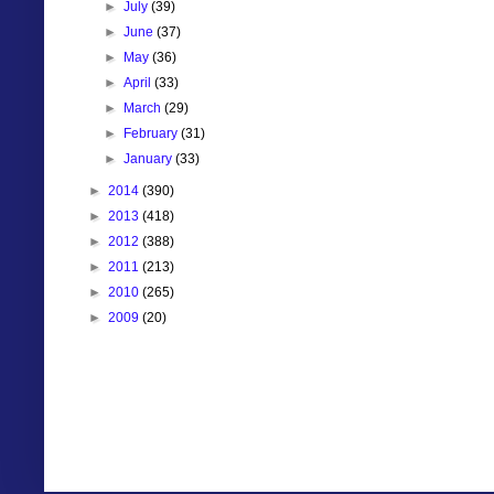
►
July
(39)
►
June
(37)
►
May
(36)
►
April
(33)
►
March
(29)
►
February
(31)
►
January
(33)
►
2014
(390)
►
2013
(418)
►
2012
(388)
►
2011
(213)
►
2010
(265)
►
2009
(20)