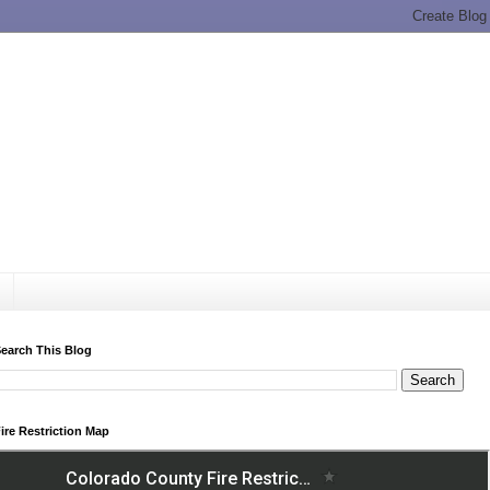
earch This Blog
ire Restriction Map