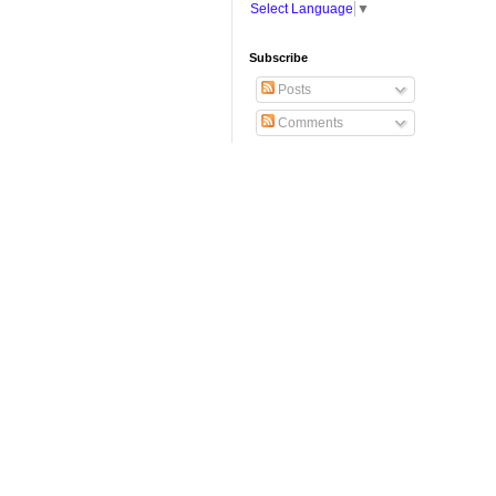
Select Language
▼
Subscribe
Posts
Comments