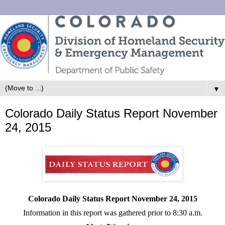
▼
Colorado Daily Status Report November
24, 2015
Colorado Daily Status Report November
24, 2015
Information in this report was gathered prior to 8:30 a.m.