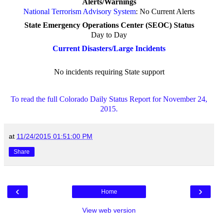
Alerts/Warnings
National Terrorism Advisory System
:
No Current Alerts
State Emergency Operations Center (SEOC) Status
Day to Day
Current Disasters/Large Incidents
No incidents requiring State support
To read the full Colorado Daily Status Report for November 24,
2015.
at
11/24/2015 01:51:00 PM
Share
‹
›
Home
View web version