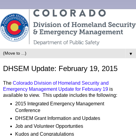
▼
DHSEM Update: February 19, 2015
The
Colorado Division of Homeland Security and
Emergency Management Update for February 19
is
available to view. This update includes the following:
2015 Integrated Emergency Management
Conference
DHSEM Grant Information and Updates
Job and Volunteer Opportunties
Kudos and Congratulations