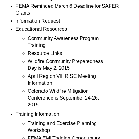
FEMA Reminder: March 6 Deadline for SAFER
Grants
Information Request
Educational Resources
Community Awareness Program
Training
Resource Links
Wildfire Community Preparedness
Day is May 2, 2015
April Region VIII RISC Meeting
Information
Colorado Wildfire Mitigation
Conference is September 24-26,
2015
Training Information
Training and Exercise Planning
Workshop
FEMA EMI Training Opportunties