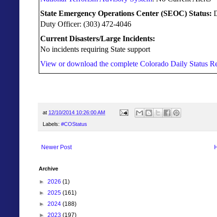
State Emergency Operations Center (SEOC) Status:
Duty Officer: (303) 472-4046
Current Disasters/Large Incidents:
No incidents requiring State support
View or download the complete Colorado Daily Status Re
at
12/10/2014 10:26:00 AM
Labels:
#COStatus
Newer Post
Archive
►
2026
(1)
►
2025
(161)
►
2024
(188)
►
2023
(197)