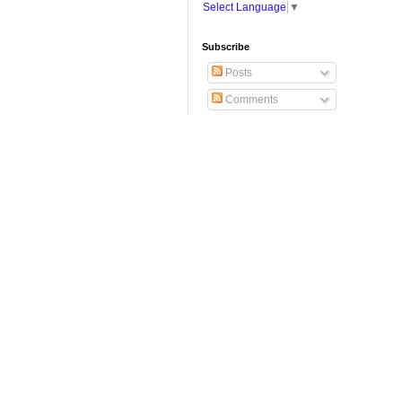
Select Language
▼
Subscribe
Posts
Comments