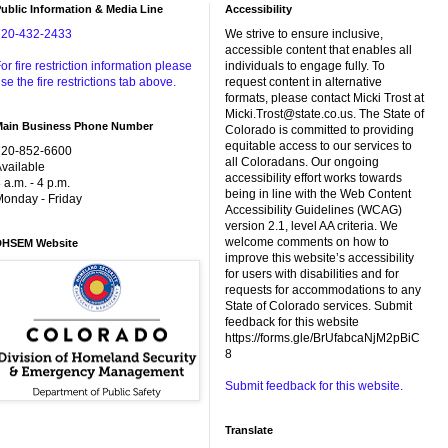
ublic Information & Media Line
Accessibility
720-432-2433
We strive to ensure inclusive,
accessible content that enables all
or fire restriction information please
individuals to engage fully. To
se the fire restrictions tab above.
request content in alternative
formats, please contact Micki Trost at
Micki.Trost@state.co.us. The State of
Main Business Phone Number
Colorado is committed to providing
equitable access to our services to
720-852-6600
all Coloradans. Our ongoing
vailable
accessibility effort works towards
 a.m. - 4 p.m.
being in line with the Web Content
onday - Friday
Accessibility Guidelines (WCAG)
version 2.1, level AA criteria. We
welcome comments on how to
DHSEM Website
improve this website’s accessibility
for users with disabilities and for
requests for accommodations to any
State of Colorado services. Submit
feedback for this website
https://forms.gle/BrUfabcaNjM2pBiC
8
Submit feedback for this website.
Translate