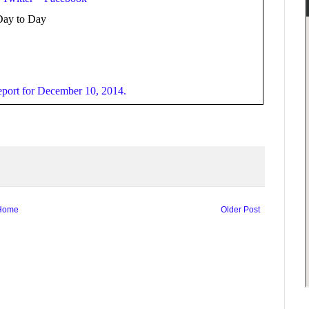
Day to Day
port for December 10, 2014.
Home
Older Post