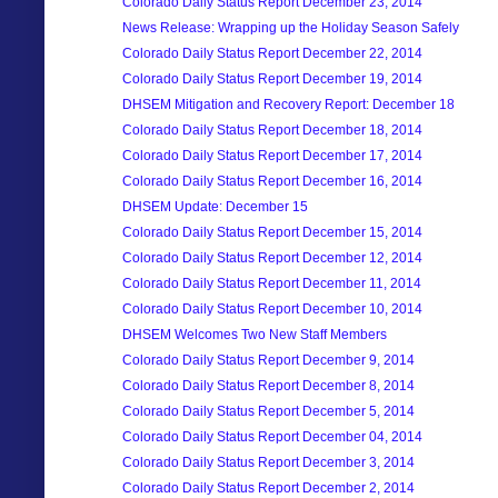
Colorado Daily Status Report December 23, 2014
News Release: Wrapping up the Holiday Season Safely
Colorado Daily Status Report December 22, 2014
Colorado Daily Status Report December 19, 2014
DHSEM Mitigation and Recovery Report: December 18
Colorado Daily Status Report December 18, 2014
Colorado Daily Status Report December 17, 2014
Colorado Daily Status Report December 16, 2014
DHSEM Update: December 15
Colorado Daily Status Report December 15, 2014
Colorado Daily Status Report December 12, 2014
Colorado Daily Status Report December 11, 2014
Colorado Daily Status Report December 10, 2014
DHSEM Welcomes Two New Staff Members
Colorado Daily Status Report December 9, 2014
Colorado Daily Status Report December 8, 2014
Colorado Daily Status Report December 5, 2014
Colorado Daily Status Report December 04, 2014
Colorado Daily Status Report December 3, 2014
Colorado Daily Status Report December 2, 2014