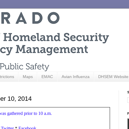
trictions
Maps
EMAC
Avian Influenza
DHSEM Website
S
er 10, 2014
 was gathered prior to 10 a.m.
F
*
Twitter
*
Facebook