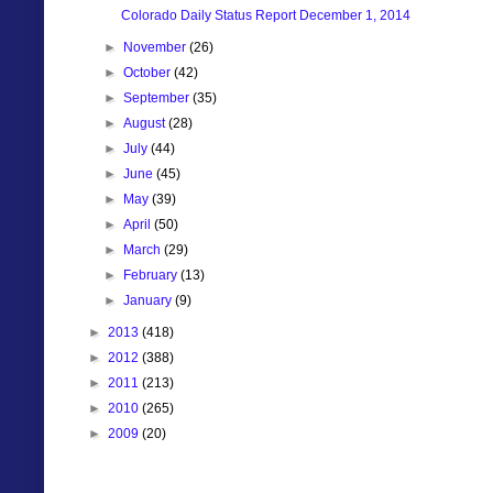
Colorado Daily Status Report December 1, 2014
►
November
(26)
►
October
(42)
►
September
(35)
►
August
(28)
►
July
(44)
►
June
(45)
►
May
(39)
►
April
(50)
►
March
(29)
►
February
(13)
►
January
(9)
►
2013
(418)
►
2012
(388)
►
2011
(213)
►
2010
(265)
►
2009
(20)