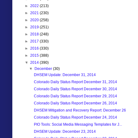
►
2022
(213)
►
2021
(230)
►
2020
(258)
►
2019
(251)
►
2018
(248)
►
2017
(330)
►
2016
(330)
►
2015
(388)
▼
2014
(390)
▼
December
(30)
DHSEM Update: December 31, 2014
Colorado Daily Status Report December 31, 2014
Colorado Daily Status Report December 30, 2014
Colorado Daily Status Report December 29, 2014
Colorado Daily Status Report December 26, 2014
DHSEM Mitigation and Recovery Report: December 26
Colorado Daily Status Report December 24, 2014
PIO Tools: Social Media Messaging Templates for J...
DHSEM Update: December 23, 2014