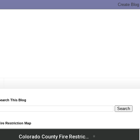
earch This Blog
ire Restriction Map