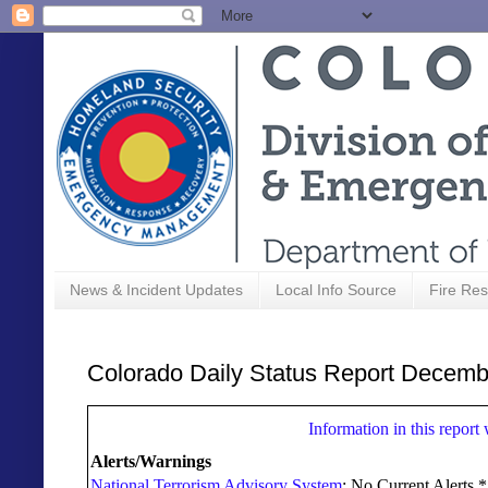
News & Incident Updates
Local Info Source
Fire Res
Colorado Daily Status Report Decemb
Information in this report
Alerts/Warnings
National Terrorism Advisory System
: No Current Alerts 