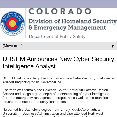
▼
DHSEM Announces New Cyber Security
Intelligence Analyst
DHSEM welcomes Jerry Eastman as our new Cyber-Security Intelligence
Analyst beginning today, November 24.
Eastman was formally the Colorado South Central All-Hazards Region
Analyst and brings a great depth of understanding of cyber intelligence
from the emergency management perspective as well as the technical
education to support the analytical process.
He earned his Bachelor's degree from Embry-Riddle Aeronautical
University in Business Administration and also attended Northwest