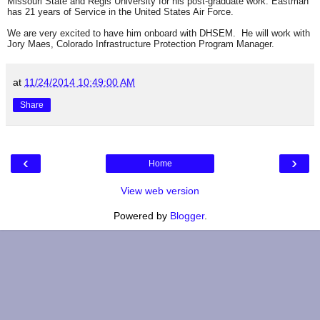
Missouri State and Regis University for his post-graduate work. Eastman
has 21 years of Service in the United States Air Force.
We are very excited to have him onboard with DHSEM. He will work with
Jory Maes, Colorado Infrastructure Protection Program Manager.
at
11/24/2014 10:49:00 AM
Share
‹
›
Home
View web version
Powered by
Blogger
.