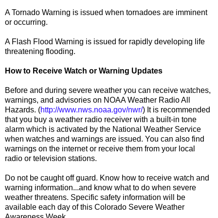
A Tornado Warning is issued when tornadoes are imminent
or occurring.
A Flash Flood Warning is issued for rapidly developing life
threatening flooding.
How to Receive Watch or Warning Updates
Before and during severe weather you can receive watches,
warnings, and advisories on NOAA Weather Radio All
Hazards. (
http://www.nws.noaa.gov/nwr/
) It is recommended
that you buy a weather radio receiver with a built-in tone
alarm which is activated by the National Weather Service
when watches and warnings are issued. You can also find
warnings on the internet or receive them from your local
radio or television stations.
Do not be caught off guard. Know how to receive watch and
warning information...and know what to do when severe
weather threatens. Specific safety information will be
available each day of this Colorado Severe Weather
Awareness Week.