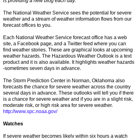
is providing a new blog each day.
The National Weather Service sees the potential for severe
weather and a stream of weather information flows from our
forecast offices to you.
Each National Weather Service forecast office has a web
site, a Facebook page, and a Twitter feed where you can
find weather stories. These are graphical looks at upcoming
weather hazards. The Hazardous Weather Outlook is a text
product and it is also available. It highlights weather hazards
-sometimes seven days in advance.
The Storm Prediction Center in Norman, Oklahoma also
forecasts the chance for severe weather across the country
several days in advance. These outlooks will tell you if there
is a chance for severe weather and if you are in a slight risk,
moderate risk, or high risk area for severe weather.
http://www.spc.noaa.gov/
Watches
If severe weather becomes likely within six hours a watch