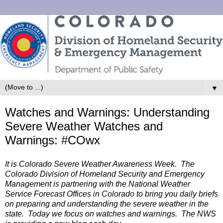
▼
Watches and Warnings: Understanding
Severe Weather Watches and
Warnings: #COwx
It is Colorado Severe Weather Awareness Week. The
Colorado Division of Homeland Security and Emergency
Management is partnering with the National Weather
Service Forecast Offices in Colorado to bring you daily briefs
on preparing and understanding the severe weather in the
state. Today we focus on watches and warnings.
The NWS