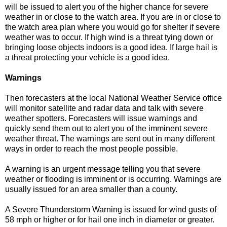
will be issued to alert you of the higher chance for severe
weather in or close to the watch area. If you are in or close to
the watch area plan where you would go for shelter if severe
weather was to occur. If high wind is a threat tying down or
bringing loose objects indoors is a good idea. If large hail is
a threat protecting your vehicle is a good idea.
Warnings
Then forecasters at the local National Weather Service office
will monitor satellite and radar data and talk with severe
weather spotters. Forecasters will issue warnings and
quickly send them out to alert you of the imminent severe
weather threat. The warnings are sent out in many different
ways in order to reach the most people possible.
A warning is an urgent message telling you that severe
weather or flooding is imminent or is occurring. Warnings are
usually issued for an area smaller than a county.
A Severe Thunderstorm Warning is issued for wind gusts of
58 mph or higher or for hail one inch in diameter or greater.