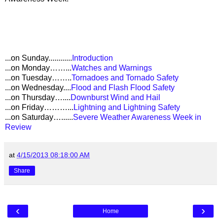
...on Sunday............
Introduction
...on Monday……...
Watches and Warnings
...on Tuesday……..
Tornadoes and Tornado Safety
...on Wednesday....
Flood and Flash Flood Safety
...on Thursday…....
Downburst Wind and Hail
...on Friday………...
Lightning and Lightning Safety
...on Saturday…......
Severe Weather Awareness Week in
Review
at
4/15/2013 08:18:00 AM
Share
‹
›
Home