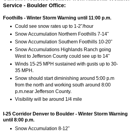
Service - Boulder Office:
Foothills - Winter Storm Warning until 11:00 p.m.
Could see snow rates up to 1-2"/hour
Snow Accumulation Northern Foothills 7-14"
Snow Accumulation Southern Foothills 10-20"
Snow Accumulations Highlands Ranch going
West to Jefferson County could see up to 14"
Winds 15-25 MPH sustained with gusts up to 30-
35 MPH.
Snow should start diminishing around 5:00 p.m
from the north and working south around 8:00
p.m.near Jefferson County.
Visibility will be around 1/4 mile
I-25 Corridor Denver to Boulder - Winter Storm Warning
until 8:00 p.m.
Snow Accumulation 8-12"