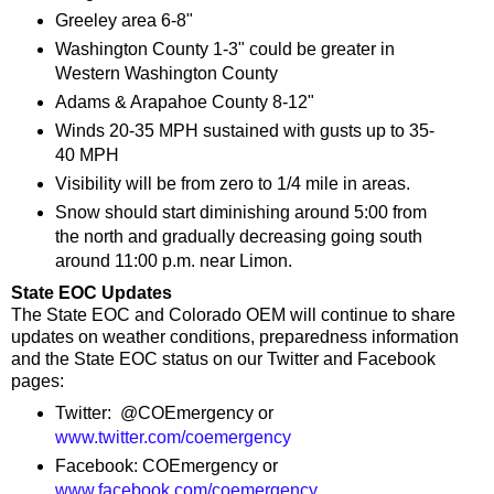
Greeley area 6-8"
Washington County 1-3" could be greater in
Western Washington County
Adams & Arapahoe County 8-12"
Winds 20-35 MPH sustained with gusts up to 35-
40 MPH
Visibility will be from zero to 1/4 mile in areas.
Snow should start diminishing around 5:00 from
the north and gradually decreasing going south
around 11:00 p.m. near Limon.
State EOC Updates
The State EOC and Colorado OEM will continue to share
updates on weather conditions, preparedness information
and the State EOC status on our Twitter and Facebook
pages:
Twitter: @COEmergency or
www.twitter.com/coemergency
Facebook: COEmergency or
www.facebook.com/coemergency