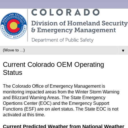
▼
Current Colorado OEM Operating
Status
The Colorado Office of Emergency Management is
monitoring impacted areas from the Winter Storm Warning
and Blizzard Warning Areas. The State Emergency
Opertions Center (EOC) and the Emergency Support
Functions (ESF) are on alert status. The State EOC is not
activated at this time.
Current Predicted Weather from National Weather