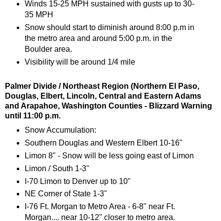
Winds 15-25 MPH sustained with gusts up to 30-
35 MPH
Snow should start to diminish around 8:00 p.m in
the metro area and around 5:00 p.m. in the
Boulder area.
Visibility will be around 1/4 mile
Palmer Divide / Northeast Region (Northern El Paso,
Douglas, Elbert, Lincoln, Central and Eastern Adams
and Arapahoe, Washington Counties - Blizzard Warning
until 11:00 p.m.
Snow Accumulation:
Southern Douglas and Western Elbert 10-16"
Limon 8" - Snow will be less going east of Limon
Limon / South 1-3"
I-70 Limon to Denver up to 10"
NE Corner of State 1-3"
I-76 Ft. Morgan to Metro Area - 6-8" near Ft.
Morgan.... near 10-12" closer to metro area.