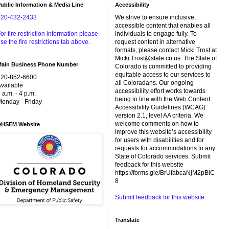
ublic Information & Media Line
Accessibility
720-432-2433
We strive to ensure inclusive,
accessible content that enables all
or fire restriction information please
individuals to engage fully. To
se the fire restrictions tab above.
request content in alternative
formats, please contact Micki Trost at
Micki.Trost@state.co.us. The State of
Main Business Phone Number
Colorado is committed to providing
equitable access to our services to
720-852-6600
all Coloradans. Our ongoing
vailable
accessibility effort works towards
 a.m. - 4 p.m.
being in line with the Web Content
onday - Friday
Accessibility Guidelines (WCAG)
version 2.1, level AA criteria. We
welcome comments on how to
DHSEM Website
improve this website’s accessibility
for users with disabilities and for
requests for accommodations to any
State of Colorado services. Submit
feedback for this website
https://forms.gle/BrUfabcaNjM2pBiC
8
Submit feedback for this website.
Translate