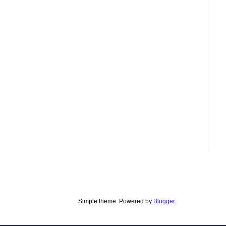
Simple theme. Powered by
Blogger
.