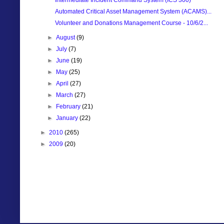
Automated Critical Asset Management System (ACAMS)...
Volunteer and Donations Management Course - 10/6/2...
►
August
(9)
►
July
(7)
►
June
(19)
►
May
(25)
►
April
(27)
►
March
(27)
►
February
(21)
►
January
(22)
►
2010
(265)
►
2009
(20)