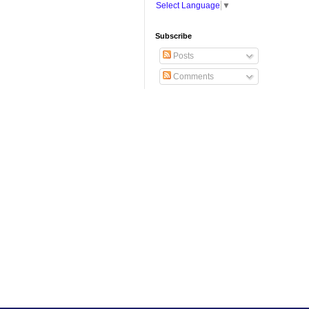
Select Language
▼
Subscribe
Posts
Comments