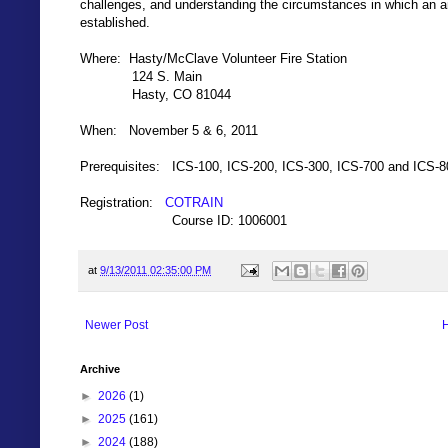
challenges, and understanding the circumstances in which an 
established.
Where: Hasty/McClave Volunteer Fire Station
124 S. Main
Hasty, CO 81044
When: November 5 & 6, 2011
Prerequisites: ICS-100, ICS-200, ICS-300, ICS-700 and ICS-8
Registration:
COTRAIN
Course ID: 1006001
at
9/13/2011 02:35:00 PM
Newer Post
Archive
►
2026
(1)
►
2025
(161)
►
2024
(188)