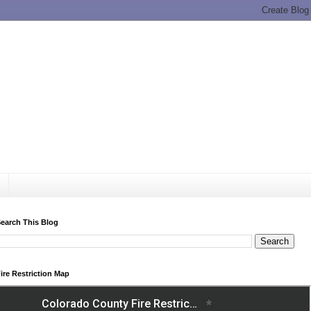
earch This Blog
ire Restriction Map