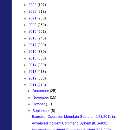
►
2023
(197)
►
2022
(213)
►
2021
(230)
►
2020
(258)
►
2019
(251)
►
2018
(248)
►
2017
(330)
►
2016
(330)
►
2015
(388)
►
2014
(390)
►
2013
(418)
►
2012
(388)
▼
2011
(213)
►
December
(25)
►
November
(15)
►
October
(11)
▼
September
(5)
Exercise- Operation Mountain Guardian 9/23/2011 in...
Advanced Incident Command System (ICS-400)
Intermediate Incident Command System (ICS 300)