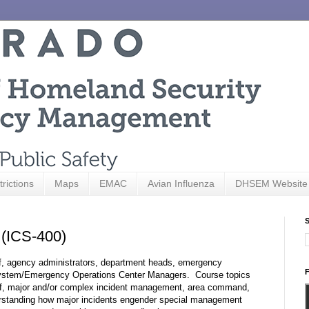
trictions
Maps
EMAC
Avian Influenza
DHSEM Website
S
(ICS-400)
aff, agency administrators, department heads, emergency
F
ystem/Emergency Operations Center Managers. Course topics
ff, major and/or complex incident management, area command,
erstanding how major incidents engender special management