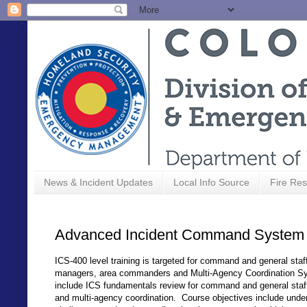
News & Incident Updates
Local Info Source
Fire Res
Advanced Incident Command System 
ICS-400 level training is targeted for command and general st
managers, area commanders and Multi-Agency Coordination S
include ICS fundamentals review for command and general sta
and multi-agency coordination. Course objectives include und