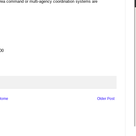
area command or multi-agency coordination systems are
00
Home
Older Post