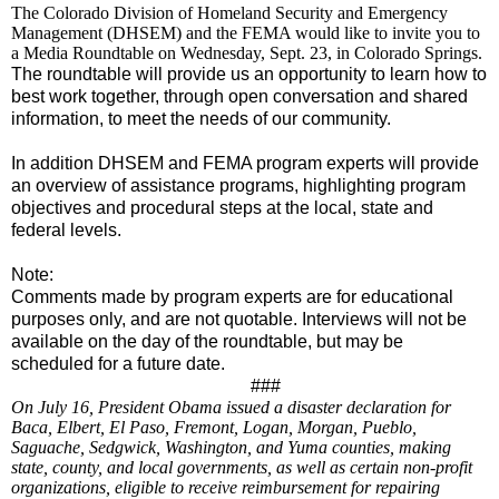
The Colorado Division of Homeland Security and Emergency
Management (DHSEM) and the FEMA would like to invite you to
a Media Roundtable on Wednesday, Sept. 23, in Colorado Springs.
The roundtable will provide us an opportunity to learn how to
best work together, through open conversation and shared
information, to meet the needs of our community.
In addition DHSEM and FEMA program experts will provide
an overview of assistance programs, highlighting program
objectives and procedural steps at the local, state and
federal levels.
Note:
Comments made by program experts are for educational
purposes only, and are not quotable.
Interviews will not be
available on the day of the roundtable, but may be
scheduled for a future date.
###
On July 16, President Obama issued a disaster declaration for
Baca, Elbert, El Paso, Fremont, Logan, Morgan, Pueblo,
Saguache, Sedgwick, Washington, and Yuma counties, making
state, county, and local governments, as well as certain non-profit
organizations, eligible to receive reimbursement for repairing