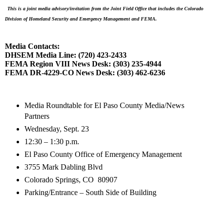
This is a joint media advisory/invitation from the Joint Field Office that includes the Colorado
Division of Homeland Security and Emergency Management and FEMA.
Media Contacts:
DHSEM Media Line: (720) 423-2433
FEMA Region VIII News Desk: (303) 235-4944
FEMA DR-4229-CO News Desk: (303) 462-6236
Media Roundtable for El Paso County Media/News
Partners
Wednesday, Sept. 23
12:30 – 1:30 p.m.
El Paso County Office of Emergency Management
3755 Mark Dabling Blvd
Colorado Springs, CO
80907
Parking/Entrance – South Side of Building