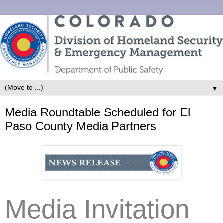
▼
Media Roundtable Scheduled for El
Paso County Media Partners
Media Invitation